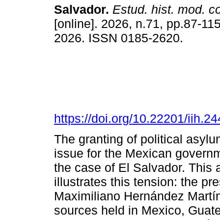
Salvador.
Estud. hist. mod. 
[online]. 2026, n.71, pp.87-1
2026. ISSN 0185-2620.
https://doi.org/10.22201/iih.
The granting of political asyl
issue for the Mexican governme
the case of El Salvador. This 
illustrates this tension: the pr
Maximiliano Hernández Martín
sources held in Mexico, Guate