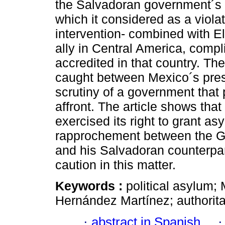
the Salvadoran government´s i
which it considered as a violat
intervention- combined with El
ally in Central America, comp
accredited in that country. T
caught between Mexico´s pres
scrutiny of a government that 
affront. The article shows th
exercised its right to grant as
rapprochement between the G
and his Salvadoran counterpart
caution in this matter.
Keywords :
political asylum;
Hernández Martínez; authorita
·
abstract in Spanish