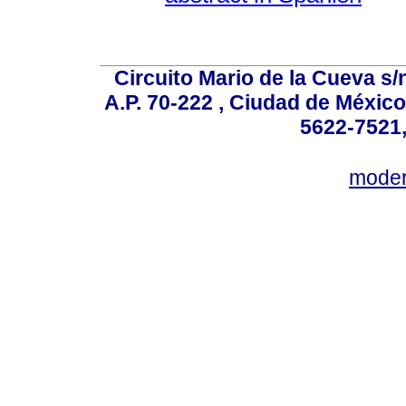
Circuito Mario de la Cueva s/n
A.P. 70-222 , Ciudad de México
5622-7521,
mode