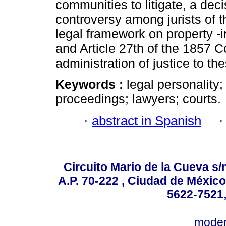
communities to litigate, a dec
controversy among jurists of t
legal framework on property -
and Article 27th of the 1857 C
administration of justice to t
Keywords :
legal personality
proceedings; lawyers; courts.
·
abstract in Spanish
Circuito Mario de la Cueva s/n
A.P. 70-222 , Ciudad de México
5622-7521,
mode