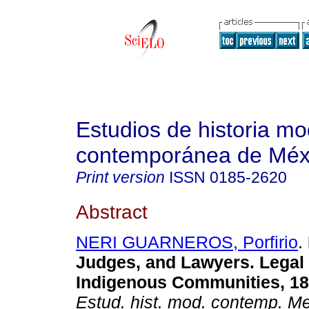
Estudios de historia m
contemporánea de Méx
Print version
ISSN
0185-2620
Abstract
NERI GUARNEROS, Porfirio
.
Judges, and Lawyers. Legal 
Indigenous Communities, 18
Estud. hist. mod. contemp. M