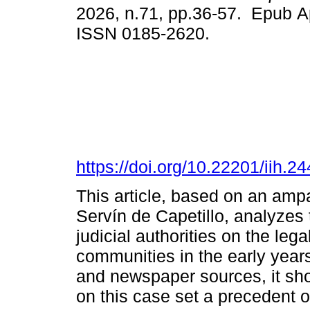
2026, n.71, pp.36-57. Epub A
ISSN 0185-2620.
https://doi.org/10.22201/iih.
This article, based on an ampa
Servín de Capetillo, analyzes
judicial authorities on the leg
communities in the early years 
and newspaper sources, it sh
on this case set a precedent o