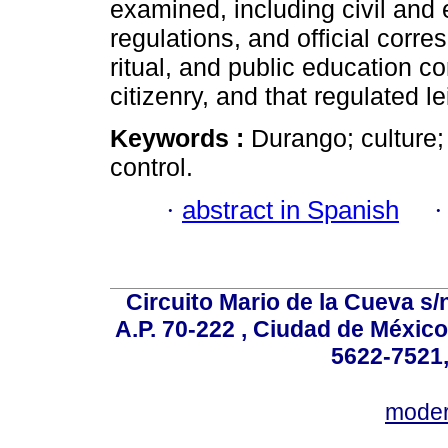
examined, including civil and 
regulations, and official corr
ritual, and public education c
citizenry, and that regulated le
Keywords :
Durango; culture; 
control.
·
abstract in Spanish
Circuito Mario de la Cueva s/n
A.P. 70-222 , Ciudad de México
5622-7521,
mode