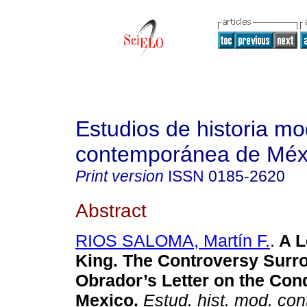
Estudios de historia m
contemporánea de Méx
Print version
ISSN
0185-2620
Abstract
RIOS SALOMA, Martín F.
.
A Le
King. The Controversy Surr
Obrador’s Letter on the Con
Mexico.
Estud. hist. mod. co