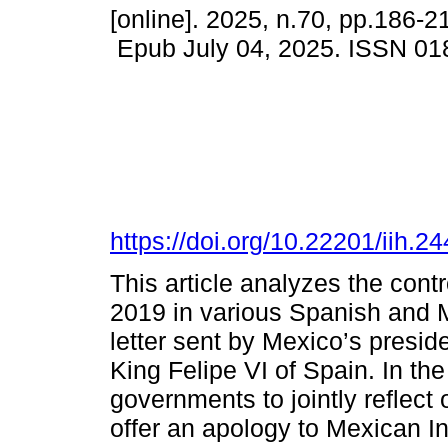
[online]. 2025, n.70, pp.186-2
Epub July 04, 2025. ISSN 01
https://doi.org/10.22201/iih.
This article analyzes the cont
2019 in various Spanish and M
letter sent by Mexico’s presi
King Felipe VI of Spain. In the
governments to jointly reflect
offer an apology to Mexican I