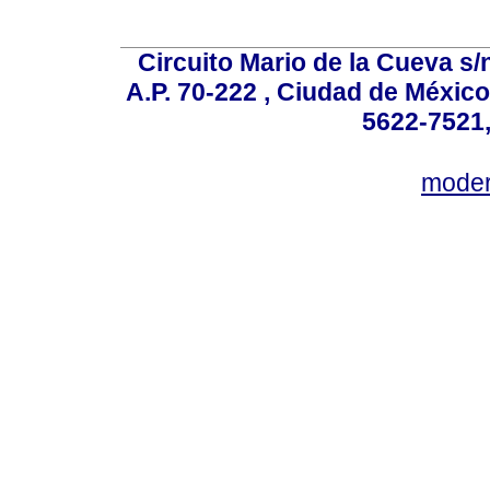
Circuito Mario de la Cueva s/n
A.P. 70-222 , Ciudad de México
5622-7521,
mode