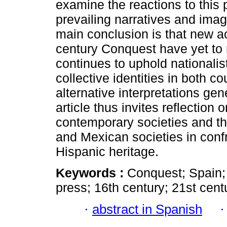
examine the reactions to this 
prevailing narratives and ima
main conclusion is that new ac
century Conquest have yet to 
continues to uphold nationali
collective identities in both co
alternative interpretations gen
article thus invites reflection 
contemporary societies and t
and Mexican societies in confr
Hispanic heritage.
Keywords :
Conquest; Spain; 
press; 16th century; 21st cent
·
abstract in Spanish