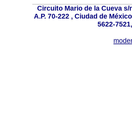
Circuito Mario de la Cueva s/n
A.P. 70-222 , Ciudad de México
5622-7521,
mode