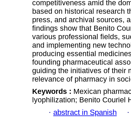
competitiveness amid the domi
based on historical research t
press, and archival sources, a
findings show that Benito Cour
various professional fields, s
and implementing new technolo
producing essential medicines
founding pharmaceutical assoc
guiding the initiatives of thei
relevance of pharmacy in socie
Keywords :
Mexican pharmacy;
lyophilization; Benito Couriel 
·
abstract in Spanish