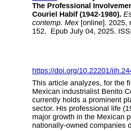
The Professional Involvemen
Couriel Habif (1942-1980).
Es
contemp. Mex
[online]. 2025, 
152. Epub July 04, 2025. IS
https://doi.org/10.22201/iih.
This article analyzes, for the f
Mexican industrialist Benito 
currently holds a prominent pl
sector. His professional life (
major growth in the Mexican p
nationally-owned companies de