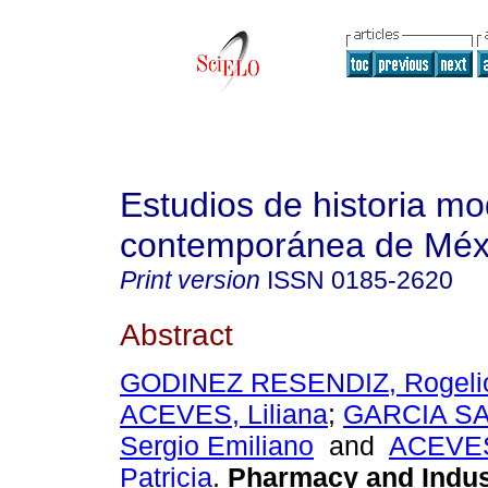
Estudios de historia m
contemporánea de Méx
Print version
ISSN
0185-2620
Abstract
GODINEZ RESENDIZ, Rogeli
ACEVES, Liliana
;
GARCIA S
Sergio Emiliano
and
ACEVE
Patricia
.
Pharmacy and Indust