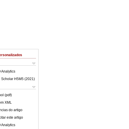
ersonalizados
 Analytics
 Scholar H5M5 (
2021
)
ol (pdf)
 em XML
cias do artigo
tar este artigo
 Analytics