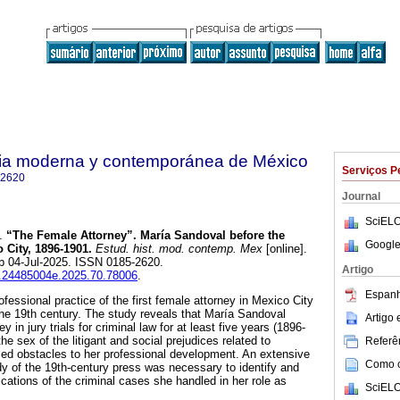
oria moderna y contemporánea de México
Serviços P
-2620
Journal
SciELO
.
“The Female Attorney”. María Sandoval before the
Google
 City, 1896-1901.
Estud. hist. mod. contemp. Mex
[online].
b 04-Jul-2025. ISSN 0185-2620.
Artigo
ih.24485004e.2025.70.78006
.
Espanh
ofessional practice of the first female attorney in Mexico City
 the 19th century. The study reveals that María Sandoval
Artigo
 in jury trials for criminal law for at least five years (1896-
the sex of the litigant and social prejudices related to
Referên
ed obstacles to her professional development. An extensive
Como ci
y of the 19th-century press was necessary to identify and
dications of the criminal cases she handled in her role as
SciELO