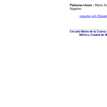
Palavras-chave :
María Sa
litigation.
·
resumo em Espan
Circuito Mario de la Cueva s
México, Ciudad de M