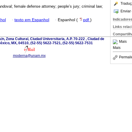
Traduç
ndoval; female defense attorney; people’s jury; criminal law;
Enviar 
Indicadore
hol
·
texto em Espanhol
·
Espanhol (
pdf
)
Links rela
Compartilh
/n, Zona Cultural, Ciudad Universitaria, A.P. 70-222 , Ciudad de
Mais
éxico, MX, 04510, (52-55) 5622-7521, (52-55) 5622-7531
Mais
moderna@unam.mx
Permali