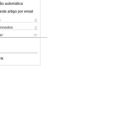
ão automática
este artigo por email
s
cionados
ar
nk