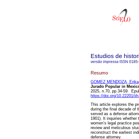
Estudios de hist
versão impressa
ISSN
0185
Resumo
GOMEZ MENDOZA, Erika
Jurado Popular in Mexico
2025, n.70, pp.34-59. Epu
https://doi.org/10.22201/i
This article explores the pr
during the final decade of
served as a defense attorney
1901). It inquiries whether 
women’s legal practice pos
review and meticulous stud
reconstruct the earliest in
defense attorney.