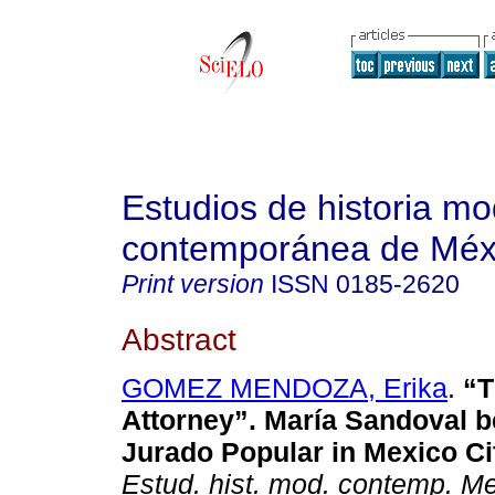
Estudios de historia m
contemporánea de Méx
Print version
ISSN
0185-2620
Abstract
GOMEZ MENDOZA, Erika
.
“T
Attorney”. María Sandoval b
Jurado Popular in Mexico Ci
Estud. hist. mod. contemp. M