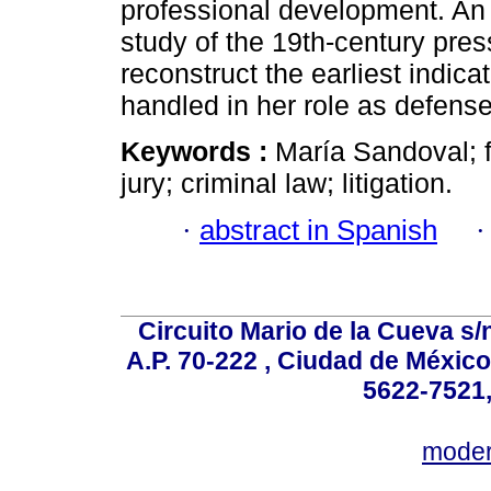
professional development. An
study of the 19th-century pres
reconstruct the earliest indica
handled in her role as defense
Keywords :
María Sandoval; 
jury; criminal law; litigation.
·
abstract in Spanish
Circuito Mario de la Cueva s/n
A.P. 70-222 , Ciudad de México
5622-7521,
mode