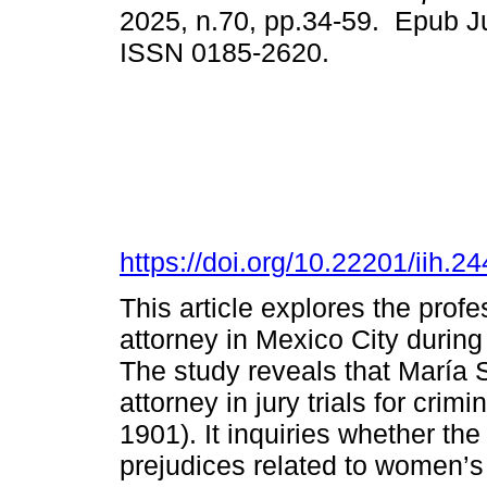
2025, n.70, pp.34-59. Epub Ju
ISSN 0185-2620.
https://doi.org/10.22201/iih.
This article explores the profe
attorney in Mexico City during 
The study reveals that María
attorney in jury trials for crimi
1901). It inquiries whether the 
prejudices related to women’s 