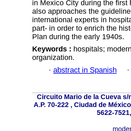
in Mexico City during the first 
also approaches the guidelin
international experts in hospi
part- in order to enrich the hi
Plan during the early 1940s.
Keywords :
hospitals; modern
organization.
·
abstract in Spanish
Circuito Mario de la Cueva s/n
A.P. 70-222 , Ciudad de México
5622-7521,
mode