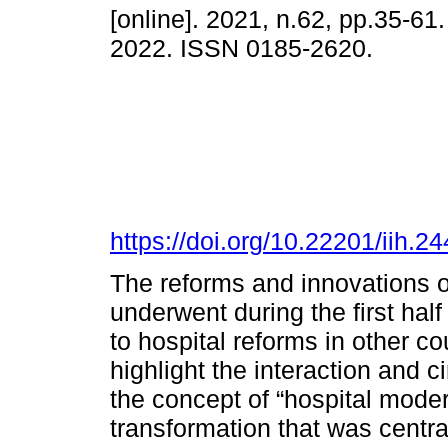
[online]. 2021, n.62, pp.35-6
2022. ISSN 0185-2620.
https://doi.org/10.22201/iih.
The reforms and innovations of
underwent during the first half
to hospital reforms in other co
highlight the interaction and c
the concept of “hospital modern
transformation that was centra