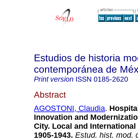
Estudios de historia m
contemporánea de Méx
Print version
ISSN
0185-2620
Abstract
AGOSTONI, Claudia
.
Hospita
Innovation and Modernizatio
City. Local and Internationa
1905-1943.
Estud. hist. mod.