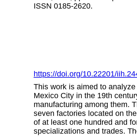
ISSN 0185-2620.
https://doi.org/10.22201/iih.
This work is aimed to analyze
Mexico City in the 19th century
manufacturing among them. Thi
seven factories located on the 
of at least one hundred and fo
specializations and trades. T