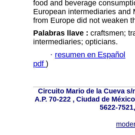
food and beverage consumpti
European intermediaries and 
from Europe did not weaken th
Palabras llave :
craftsmen; tr
intermediaries; opticians.
·
resumen en Español
pdf
)
Circuito Mario de la Cueva s/n
A.P. 70-222 , Ciudad de México
5622-7521,
mode