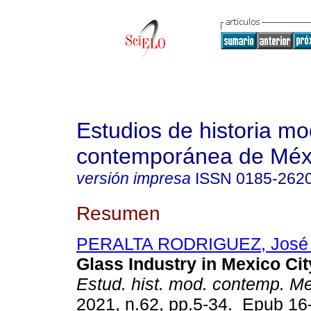
Estudios de historia m
contemporánea de Méx
versión impresa
ISSN
0185-262
Resumen
PERALTA RODRIGUEZ, José 
Glass Industry in Mexico Cit
Estud. hist. mod. contemp. M
2021, n.62, pp.5-34. Epub 1