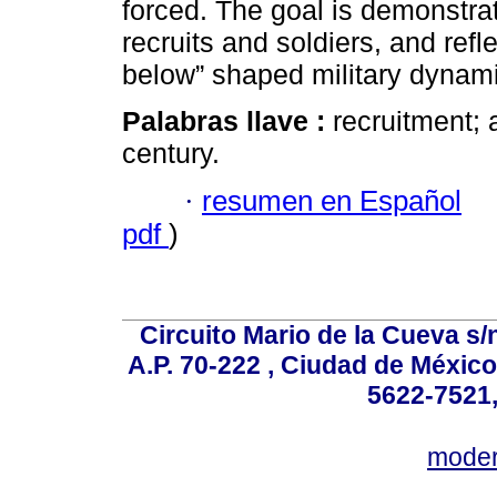
forced. The goal is demonstrat
recruits and soldiers, and ref
below” shaped military dynam
Palabras llave :
recruitment; 
century.
·
resumen en Español
pdf
)
Circuito Mario de la Cueva s/n
A.P. 70-222 , Ciudad de México
5622-7521,
mode