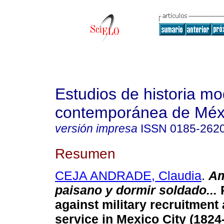
Estudios de historia m
contemporánea de Méx
versión impresa
ISSN
0185-262
Resumen
CEJA ANDRADE, Claudia
.
Am
paisano y dormir soldado...
R
against military recruitment 
service in Mexico City (1824