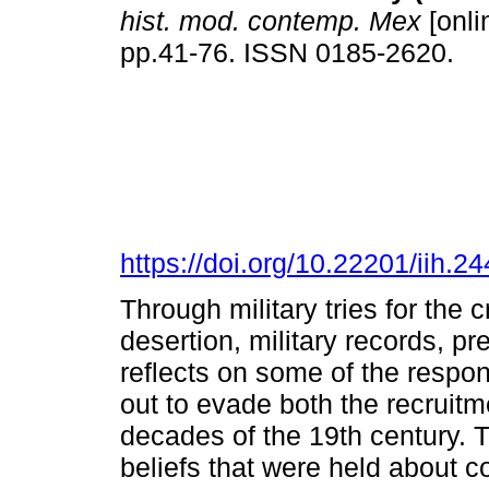
hist. mod. contemp. Mex
[onli
pp.41-76. ISSN 0185-2620.
https://doi.org/10.22201/iih.
Through military tries for th
desertion, military records, pr
reflects on some of the respon
out to evade both the recruitme
decades of the 19th century. T
beliefs that were held about c