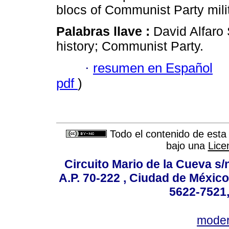
blocs of Communist Party milit
Palabras llave :
David Alfaro S
history; Communist Party.
·
resumen en Español
pdf
)
Todo el contenido de esta 
bajo una
Lice
Circuito Mario de la Cueva s/n
A.P. 70-222 , Ciudad de México
5622-7521,
mode