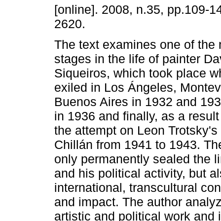
[online]. 2008, n.35, pp.109-
2620.
The text examines one of the 
stages in the life of painter Da
Siqueiros, which took place w
exiled in Los Ángeles, Monte
Buenos Aires in 1932 and 193
in 1936 and finally, as a result 
the attempt on Leon Trotsky's l
Chillán from 1941 to 1943. The
only permanently sealed the li
and his political activity, but 
international, transcultural co
and impact. The author analyz
artistic and political work and