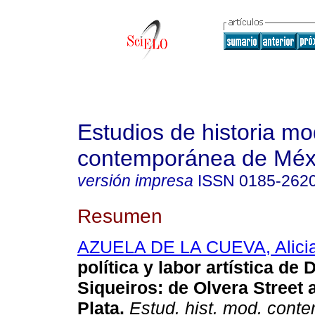
Estudios de historia m
contemporánea de Méx
versión impresa
ISSN
0185-262
Resumen
AZUELA DE LA CUEVA, Alici
política y labor artística de 
Siqueiros
:
de Olvera Street a
Plata
.
Estud. hist. mod. cont