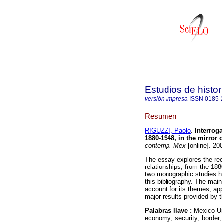
Estudios de hist
versión impresa
ISSN
0185-
Resumen
RIGUZZI, Paolo
.
Interroga
1880-1948, in the mirror 
contemp. Mex
[online]. 20
The essay explores the rec
relationships, from the 18
two monographic studies ha
this bibliography. The main 
account for its themes, ap
major results provided by 
Palabras llave :
Mexico-Uni
economy; security; border;