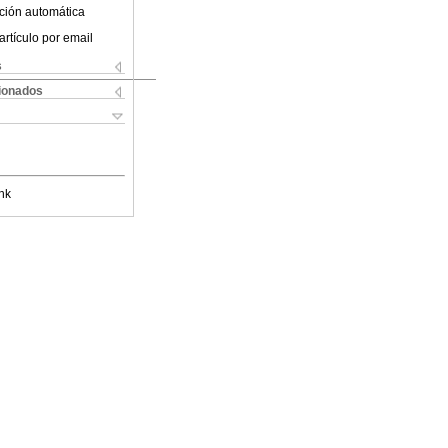
ción automática
artículo por email
s
cionados
nk