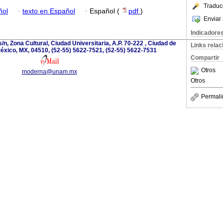
Traduc
ñol
·
texto en Español
·
Español (
pdf
)
Enviar 
Indicadore
/n, Zona Cultural, Ciudad Universitaria, A.P. 70-222 , Ciudad de
Links rela
éxico, MX, 04510, (52-55) 5622-7521, (52-55) 5622-7531
Compartir
Otros
moderna@unam.mx
Otros
Permali