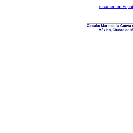
·
resumen en Espa
Circuito Mario de la Cueva s
México, Ciudad de M