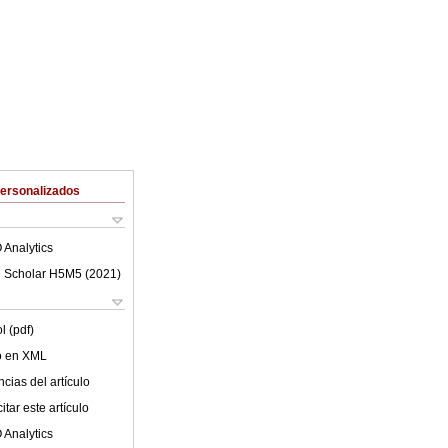
Personalizados
 Analytics
 Scholar H5M5 (
2021
)
l (pdf)
lo en XML
cias del artículo
tar este artículo
 Analytics