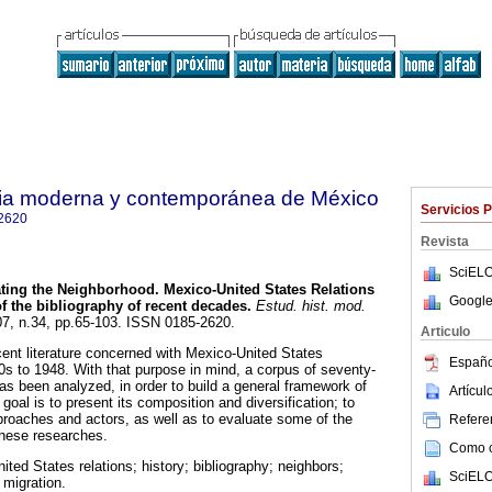
oria moderna y contemporánea de México
Servicios 
2620
Revista
SciELO
ting the Neighborhood. Mexico-United States Relations
Google
of the bibliography of recent decades.
Estud. hist. mod.
07, n.34, pp.65-103. ISSN 0185-2620.
Articulo
ent literature concerned with Mexico-United States
Españo
80s to 1948. With that purpose in mind, a corpus of seventy-
s been analyzed, in order to build a general framework of
Artícu
goal is to present its composition and diversification; to
proaches and actors, as well as to evaluate some of the
Referen
these researches.
Como ci
ted States relations; history; bibliography; neighbors;
SciELO
 migration.