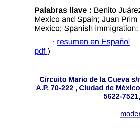
Palabras llave :
Benito Juárez
Mexico and Spain; Juan Prim y
Mexico; Spanish immigration;
·
resumen en Español
pdf
)
Circuito Mario de la Cueva s/n
A.P. 70-222 , Ciudad de México
5622-7521,
mode