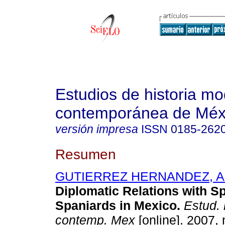
Estudios de historia m
contemporánea de Méx
versión impresa
ISSN
0185-262
Resumen
GUTIERREZ HERNANDEZ, Ad
Diplomatic Relations with S
Spaniards in Mexico.
Estud. 
contemp. Mex
[online]. 2007, 