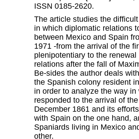
ISSN 0185-2620.
The article studies the difficu
in which diplomatic relations 
between Mexico and Spain fr
1971 -from the arrival of the f
plenipotentiary to the renewal
relations after the fall of Maxi
Be-sides the author deals with
the Spanish colony resident i
in order to analyze the way i
responded to the arrival of th
December 1861 and its efforts
with Spain on the one hand, an
Spaniards living in Mexico and
other.