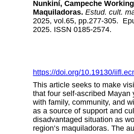
Nunkiní, Campeche Working
Maquiladoras.
Estud. cult. m
2025, vol.65, pp.277-305. Ep
2025. ISSN 0185-2574.
https://doi.org/10.19130/iifl
This article seeks to make vis
that four self-ascribed Mayan
with family, community, and w
as a source of support and cul
disadvantaged situation as wor
region’s maquiladoras. The aut