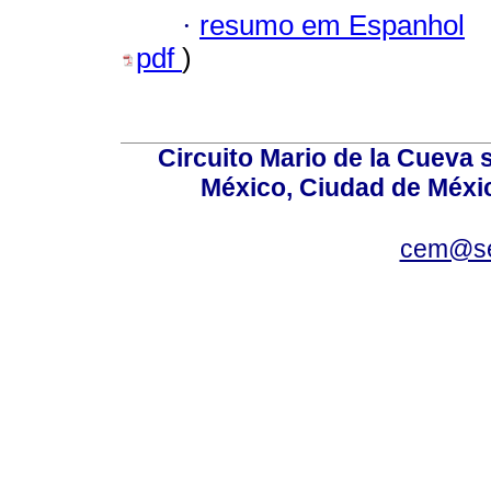
·
resumo em Espanhol
pdf
)
Circuito Mario de la Cueva s
México, Ciudad de Méxic
cem@se