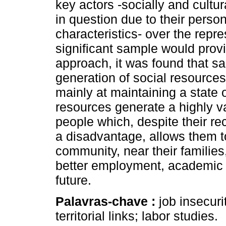
key actors -socially and cultur
in question due to their person
characteristics- over the repre
significant sample would pro
approach, it was found that sa
generation of social resources
mainly at maintaining a state
resources generate a highly va
people which, despite their re
a disadvantage, allows them t
community, near their families
better employment, academic t
future.
Palavras-chave :
job insecur
territorial links; labor studies.