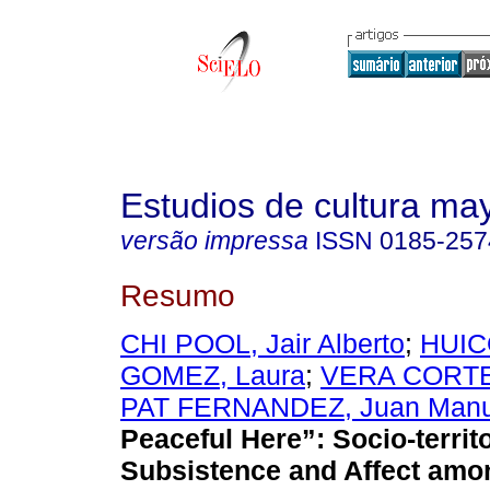
Estudios de cultura ma
versão impressa
ISSN
0185-257
Resumo
CHI POOL, Jair Alberto
;
HUI
GOMEZ, Laura
;
VERA CORTES
PAT FERNANDEZ, Juan Manu
Peaceful Here”: Socio-territ
Subsistence and Affect amo