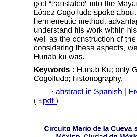
god “translated” into the Ma
López Cogolludo spoke about 
hermeneutic method, advantage
understand his work within his
well as the construction of the
considering these aspects, w
Hunab ku was.
Keywords :
Hunab Ku; only G
Cogolludo; historiography.
·
abstract in Spanish
|
Fr
(
pdf
)
Circuito Mario de la Cueva s
México, Ciudad de Méxic