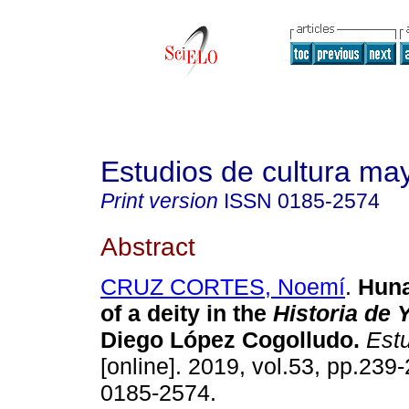
Estudios de cultura ma
Print version
ISSN
0185-2574
Abstract
CRUZ CORTES, Noemí
.
Huna
of a deity in the
Historia de 
Diego López Cogolludo.
Estu
[online]. 2019, vol.53, pp.239
0185-2574.