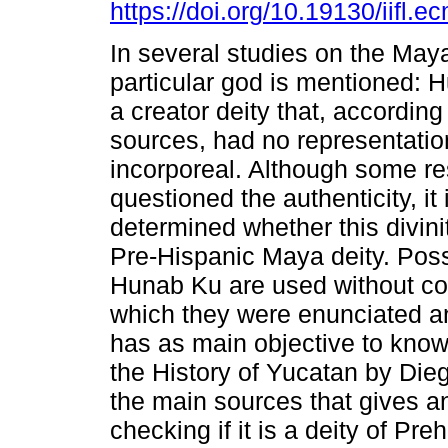
https://doi.org/10.19130/iifl.
In several studies on the Maya
particular god is mentioned: 
a creator deity that, according 
sources, had no representati
incorporeal. Although some r
questioned the authenticity, it 
determined whether this divini
Pre-Hispanic Maya deity. Possi
Hunab Ku are used without cons
which they were enunciated and
has as main objective to know
the History of Yucatan by Die
the main sources that gives an
checking if it is a deity of Preh