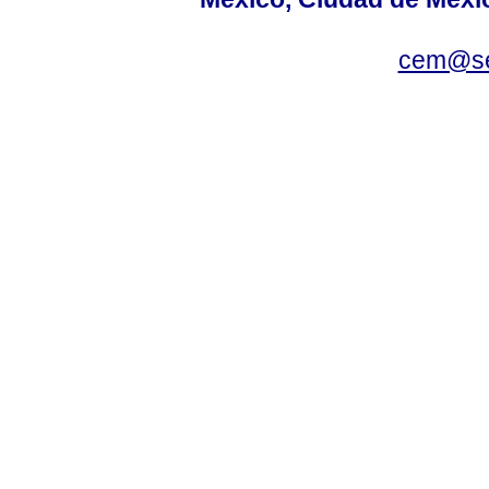
cem@se