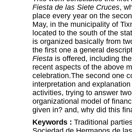
Fiesta de las Siete Cruces
, w
place every year on the secon
May, in the municipality of Ti
located to the south of the sta
is organized basically from t
the first one a general descrip
Fiesta
is offered, including the
recent aspects of the above 
celebration.The second one con
interpretation and explanation
activities, trying to answer t
organizational model of financ
given in? and, why did this f
Keywords :
Traditional partie
Sociedad de Hermanos de las