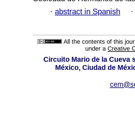
·
abstract in Spanish
All the contents of this jo
under a
Creative 
Circuito Mario de la Cueva s
México, Ciudad de Méxic
cem@se