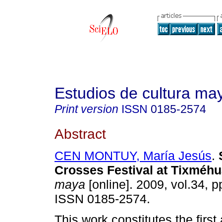
Estudios de cultura ma
Print version
ISSN
0185-2574
Abstract
CEN MONTUY, María Jesús
.
Crosses Festival at Tixméh
maya
[online]. 2009, vol.34, 
ISSN 0185-2574.
This work constitutes the first