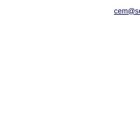
cem@se