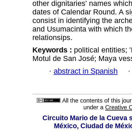
other dignitaries' names which 
dates of Calendar Round. A sign
consist in identifying the arch
and Usumacinta with which the 
relationsips.
Keywords :
political entities
Motul de San José; Maya vess
·
abstract in Spanish
All the contents of this jo
under a
Creative 
Circuito Mario de la Cueva s
México, Ciudad de Méxic