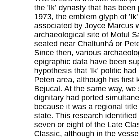
the 'Ik' dynasty that has been
1973, the emblem glyph of 'Ik'
associated by Joyce Marcus w
archaeological site of Motul S
seated near Chaltunhá or Pete
Since then, various archaeolo
epigraphic data have been su
hypothesis that 'Ik' politic had 
Peten area, although his first
Bejucal. At the same way, we s
dignitary had ported simultane
because it was a regional title
state. This research identified 
seven or eight of the Late Cla
Classic, although in the vesse