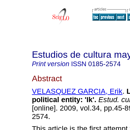
Estudios de cultura ma
Print version
ISSN
0185-2574
Abstract
VELASQUEZ GARCIA, Erik
.
L
political entity: 'Ik'
.
Estud. cu
[online]. 2009, vol.34, pp.45-
2574.
This article is the first attempt