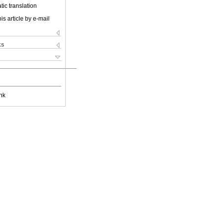
ic translation
is article by e-mail
ks
nk