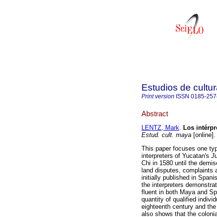
Estudios de cultu
Print version
ISSN
0185-257
Abstract
LENTZ, Mark
.
Los intérpr
Estud. cult. maya
[online]
This paper focuses one typ
interpreters of Yucatan's
J
Chi in 1580 until the demis
land disputes, complaints a
initially published in Span
the interpreters demonstrat
fluent in both Maya and Spa
quantity of qualified indivi
eighteenth century and the
also shows that the coloni