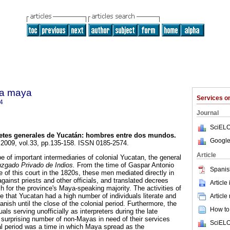
ra maya
Services 
4
Journal
SciELO
etes generales de Yucatán
:
hombres entre dos mundos
.
Google
. 2009, vol.33, pp.135-158. ISSN 0185-2574.
Article
e of important intermediaries of colonial Yucatan, the general
uzgado Privado de Indios.
From the time of Gaspar Antonio
Spanis
e of this court in the 1820s, these men mediated directly in
gainst priests and other officials, and translated decrees
Article
ish for the province's Maya-speaking majority. The activities of
e that Yucatan had a high number of individuals literate and
Article
nish until the close of the colonial period. Furthermore, the
How to 
duals serving unofficially as interpreters during the late
 surprising number of non-Mayas in need of their services
SciELO
al period was a time in which Maya spread as the