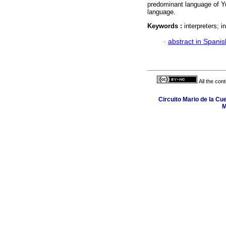
predominant language of Yuc
language.
Keywords :
interpreters; 
·
abstract in Spanis
All the con
Circuito Mario de la Cu
M