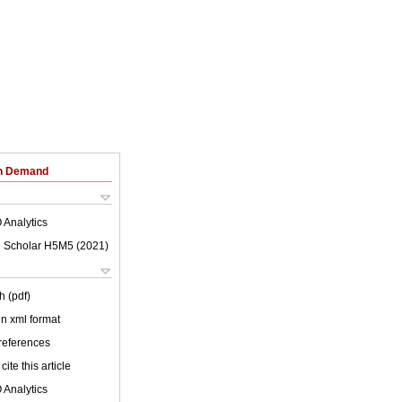
on Demand
 Analytics
 Scholar H5M5 (
2021
)
h (pdf)
 in xml format
 references
cite this article
 Analytics