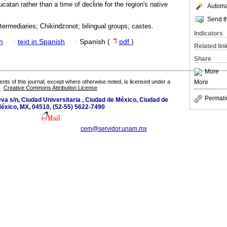
atan rather than a time of decline for the region's native
Automat
Send th
intermediaries; Chikindzonot; bilingual groups; castes.
Indicators
h
·
text in Spanish
·
Spanish (
pdf
)
Related lin
Share
More
More
tents of this journal, except where otherwise noted, is licensed under a
Creative Commons Attribution License
Permali
eva s/n, Ciudad Universitaria , Ciudad de México, Ciudad de
éxico, MX, 04510, (52-55) 5622-7490
cem@servidor.unam.mx