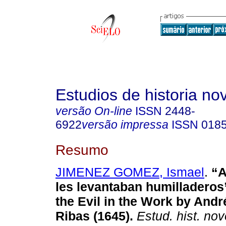
Estudios de historia n
versão On-line
ISSN
2448-
6922
versão impressa
ISSN
018
Resumo
JIMENEZ GOMEZ, Ismael
.
“A
les levantaban humilladeros”
the Evil in the Work by And
Ribas (1645).
Estud. hist. no