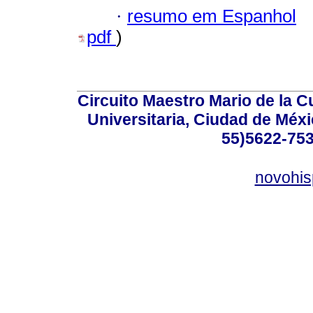
·
resumo em Espanhol
pdf
)
Circuito Maestro Mario de la C
Universitaria, Ciudad de Méxi
55)5622-753
novohi