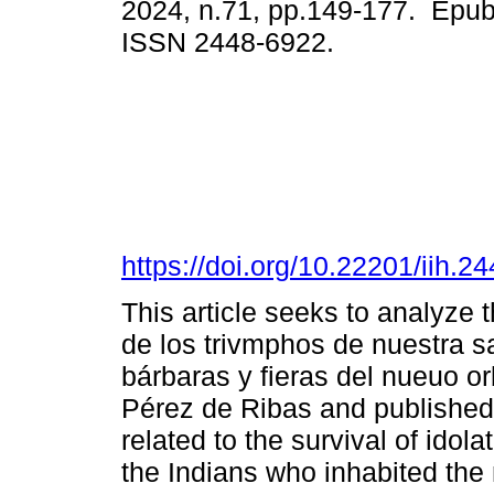
2024, n.71, pp.149-177. Epub
ISSN 2448-6922.
https://doi.org/10.22201/iih.
This article seeks to analyze t
de los trivmphos de nuestra s
bárbaras y fieras del nueuo o
Pérez de Ribas and published 
related to the survival of idola
the Indians who inhabited the