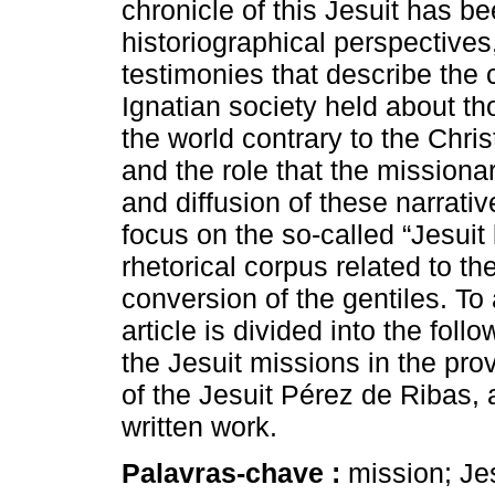
chronicle of this Jesuit has b
historiographical perspectives
testimonies that describe the
Ignatian society held about th
the world contrary to the Chris
and the role that the missionar
and diffusion of these narrativ
focus on the so-called “Jesui
rhetorical corpus related to t
conversion of the gentiles. To
article is divided into the fol
the Jesuit missions in the prov
of the Jesuit Pérez de Ribas, a
written work.
Palavras-chave :
mission; Jesu