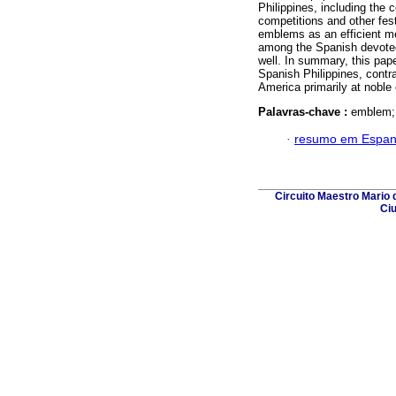
Philippines, including the c
competitions and other fest
emblems as an efficient me
among the Spanish devotee
well. In summary, this pap
Spanish Philippines, contra
America primarily at noble
Palavras-chave :
emblem; 
·
resumo em Espan
Circuito Maestro Mario d
Ciu