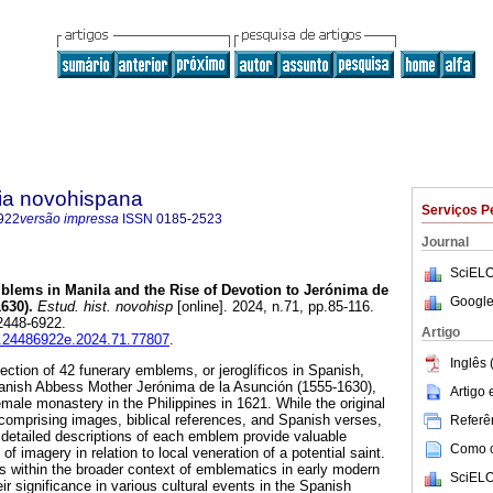
ria novohispana
Serviços P
922
versão impressa
ISSN
0185-2523
Journal
SciELO
lems in Manila and the Rise of Devotion to Jerónima de
Google
630).
Estud. hist. novohisp
[online]. 2024, n.71, pp.85-116.
2448-6922.
Artigo
ih.24486922e.2024.71.77807
.
Inglês 
ection of 42 funerary emblems, or jeroglíficos in Spanish,
panish Abbess Mother Jerónima de la Asunción (1555-1630),
Artigo
female monastery in the Philippines in 1621. While the original
omprising images, biblical references, and Spanish verses,
Referên
detailed descriptions of each emblem provide valuable
Como ci
 of imagery in relation to local veneration of a potential saint.
 within the broader context of emblematics in early modern
SciELO
eir significance in various cultural events in the Spanish