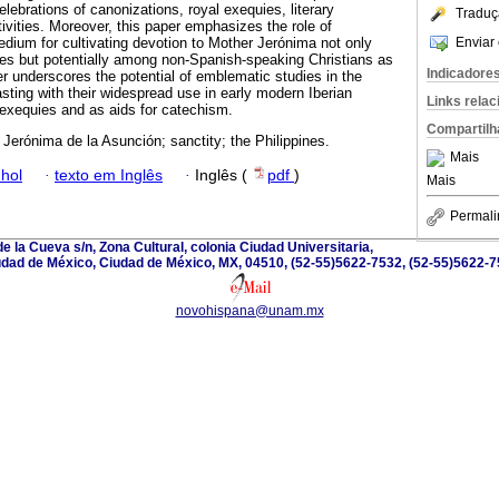
elebrations of canonizations, royal exequies, literary
Traduç
ivities. Moreover, this paper emphasizes the role of
Enviar 
dium for cultivating devotion to Mother Jerónima not only
s but potentially among non-Spanish-speaking Christians as
Indicadore
er underscores the potential of emblematic studies in the
sting with their widespread use in early modern Iberian
Links rela
 exequies and as aids for catechism.
Compartilh
Jerónima de la Asunción; sanctity; the Philippines.
Mais
hol
·
texto em Inglês
·
Inglês (
pdf
)
Mais
Permali
e la Cueva s/n, Zona Cultural, colonia Ciudad Universitaria,
dad de México, Ciudad de México, MX, 04510, (52-55)5622-7532, (52-55)5622-
novohispana@unam.mx