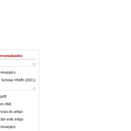
ersonalizados
 Analytics
 Scholar H5M5 (
2021
)
(pdf)
 em XML
cias do artigo
tar este artigo
 Analytics