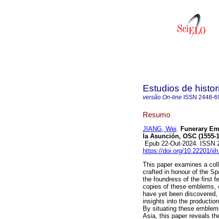
Estudios de histo
versão On-line
ISSN
2448-6
Resumo
JIANG, Wei
.
Funerary Emb
la Asunción, OSC (1555-1
Epub 22-Out-2024. ISSN 
https://doi.org/10.22201/i
This paper examines a coll
crafted in honour of the S
the foundress of the first 
copies of these emblems, c
have yet been discovered, 
insights into the production
By situating these emblems
Asia, this paper reveals th