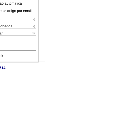
ão automática
este artigo por email
s
cionados
ar
nk
7514