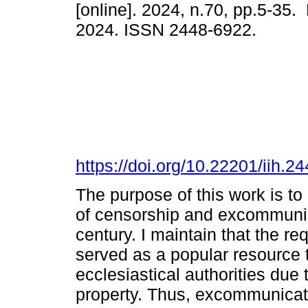
[online]. 2024, n.70, pp.5-35.
2024. ISSN 2448-6922.
https://doi.org/10.22201/iih.
The purpose of this work is to 
of censorship and excommunic
century. I maintain that the r
served as a popular resource 
ecclesiastical authorities due
property. Thus, excommunicati