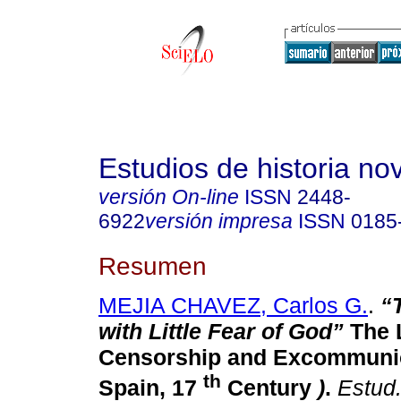
Estudios de historia n
versión On-line
ISSN
2448-
6922
versión impresa
ISSN
0185
Resumen
MEJIA CHAVEZ, Carlos G.
.
“
with Little Fear of God”
The L
Censorship and Excommuni
th
Spain, 17
Century
)
.
Estud.