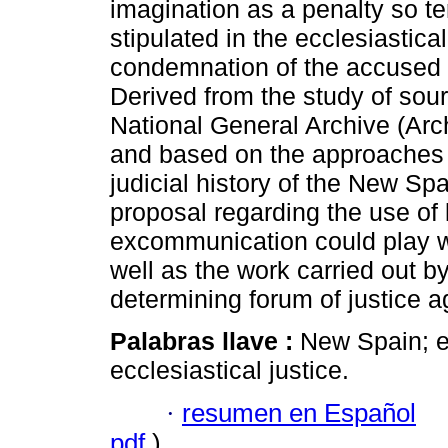
imagination as a penalty so ter
stipulated in the ecclesiastica
condemnation of the accused b
Derived from the study of sour
National General Archive (Arc
and based on the approaches 
judicial history of the New Spa
proposal regarding the use of l
excommunication could play wi
well as the work carried out b
determining forum of justice a
Palabras llave :
New Spain; e
ecclesiastical justice.
·
resumen en Español
pdf
)