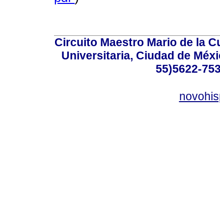
Circuito Maestro Mario de la C
Universitaria, Ciudad de Méxi
55)5622-753
novohi