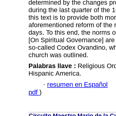
determined by the changes prom
during the last quarter of the 
this text is to provide both m
aforementioned reform of the r
days. To this end, the norms o
[On Spiritual Governance] are a
so-called Codex Ovandino, wher
church was outlined.
Palabras llave :
Religious Ord
Hispanic America.
·
resumen en Español
pdf
)
Circuito Maestro Mario de la C