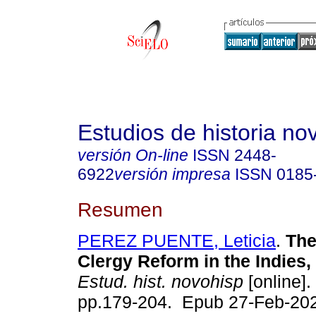
Estudios de historia n
versión On-line
ISSN
2448-
6922
versión impresa
ISSN
0185
Resumen
PEREZ PUENTE, Leticia
.
The
Clergy Reform in the Indies,
Estud. hist. novohisp
[online].
pp.179-204. Epub 27-Feb-20