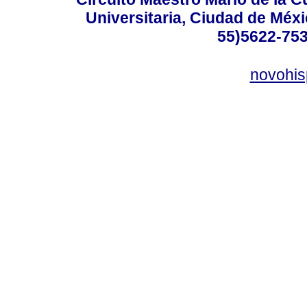
Universitaria, Ciudad de Méxi
55)5622-753
novohi