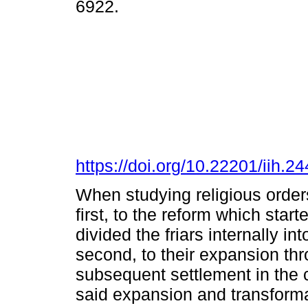
6922.
https://doi.org/10.22201/iih.
When studying religious orders
first, to the reform which star
divided the friars internally i
second, to their expansion thro
subsequent settlement in the ci
said expansion and transformat