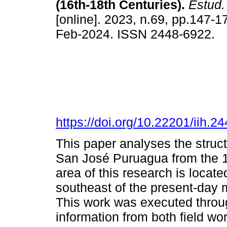
(16th-18th Centuries).
Estud. 
[online]. 2023, n.69, pp.147-
Feb-2024. ISSN 2448-6922.
https://doi.org/10.22201/iih.
This paper analyses the struct
San José Puruagua from the 16
area of this research is locate
southeast of the present-day 
This work was executed throug
information from both field wor