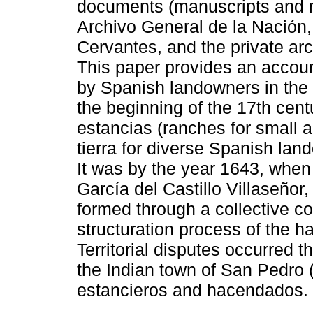
documents (manuscripts and m
Archivo General de la Nación,
Cervantes, and the private ar
This paper provides an account
by Spanish landowners in the
the beginning of the 17th cent
estancias (ranches for small a
tierra for diverse Spanish la
It was by the year 1643, when
García del Castillo Villaseño
formed through a collective co
structuration process of the h
Territorial disputes occurred 
the Indian town of San Pedro
estancieros and hacendados.