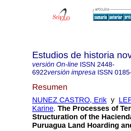
Estudios de historia n
versión On-line
ISSN
2448-
6922
versión impresa
ISSN
0185
Resumen
NUNEZ CASTRO, Erik
y
LE
Karine
.
The Processes of Terr
Structuration of the Hacien
Puruagua Land Hoarding and