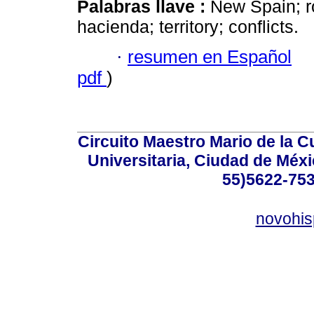
Palabras llave :
New Spain; ro
hacienda; territory; conflicts.
·
resumen en Español
pdf
)
Circuito Maestro Mario de la C
Universitaria, Ciudad de Méxi
55)5622-753
novohi