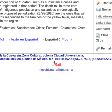
 production of Yucatán, such as subsistence crises and
Traduc
 registered in that period. The death toll in three corn
Enviar 
of indigenous population and calamities chronologically
he proposed periodization (1799-1810) are the ones that will
Indicadore
aths responded to the famines or the yellow fever, measles,
in the region.
Links rela
Epidemics; Subsistence Crisis; Famines; Calamities; Over
Compartir
Otros
ñol
·
texto en Español
·
Español (
pdf
)
Otros
Permali
e la Cueva s/n, Zona Cultural, colonia Ciudad Universitaria,
dad de México, Ciudad de México, MX, 04510, (52-55)5622-7532, (52-55)5622-
novohispana@unam.mx