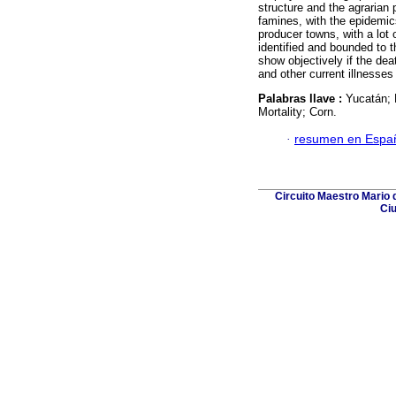
structure and the agrarian
famines, with the epidemics
producer towns, with a lot 
identified and bounded to t
show objectively if the de
and other current illnesses 
Palabras llave :
Yucatán; 
Mortality; Corn.
·
resumen en Espa
Circuito Maestro Mario d
Ciu