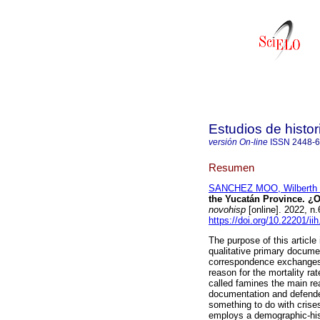
Estudios de histo
versión On-line
ISSN
2448-
Resumen
SANCHEZ MOO, Wilberth 
the Yucatán Province. ¿
novohisp
[online]. 2022, 
https://doi.org/10.22201/i
The purpose of this article
qualitative primary docume
correspondence exchanges d
reason for the mortality ra
called famines the main rea
documentation and defended
something to do with crise
employs a demographic-hist