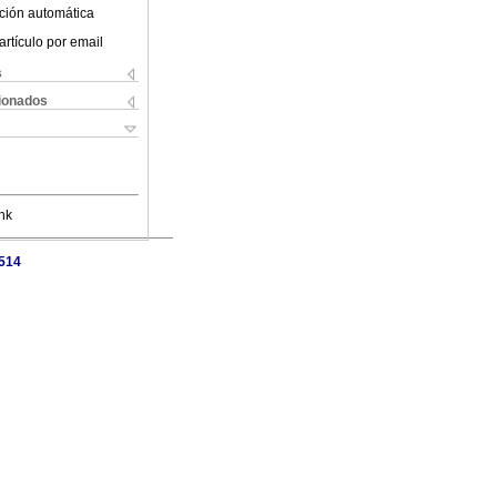
ción automática
artículo por email
s
cionados
nk
7514