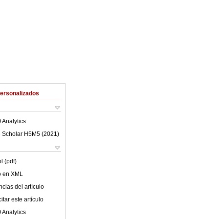
Personalizados
 Analytics
 Scholar H5M5 (
2021
)
l (pdf)
lo en XML
cias del artículo
tar este artículo
 Analytics