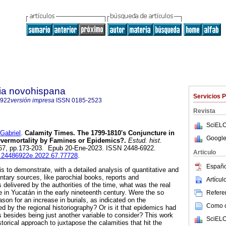
ria novohispana
Servicios 
6922
versión impresa
ISSN
0185-2523
Revista
SciELO
Gabriel
.
Calamity Times. The 1799-1810's Conjuncture in
Google
Overmortality by Famines or Epidemics?.
Estud. hist.
n.67, pp.173-203. Epub 20-Ene-2023. ISSN 2448-6922.
Articulo
ih.24486922e.2022.67.77728
.
Españo
 is to demonstrate, with a detailed analysis of quantitative and
ntary sources, like parochial books, reports and
Artícu
elivered by the authorities of the time, what was the real
te in Yucatán in the early nineteenth century. Were the so
Referen
son for an increase in burials, as indicated on the
Como ci
 by the regional historiography? Or is it that epidemics had
s besides being just another variable to consider? This work
SciELO
orical approach to juxtapose the calamities that hit the