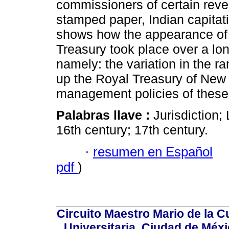
commissioners of certain reven
stamped paper, Indian capitati
shows how the appearance of 
Treasury took place over a lo
namely: the variation in the 
up the Royal Treasury of New
management policies of these
Palabras llave :
Jurisdiction
16th century; 17th century.
·
resumen en Español
pdf
)
Circuito Maestro Mario de la C
Universitaria, Ciudad de Méxi