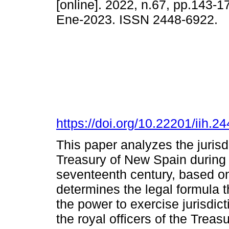
[online]. 2022, n.67, pp.143-
Ene-2023. ISSN 2448-6922.
https://doi.org/10.22201/iih.
This paper analyzes the jurisd
Treasury of New Spain during th
seventeenth century, based on
determines the legal formula 
the power to exercise jurisdic
the royal officers of the Trea