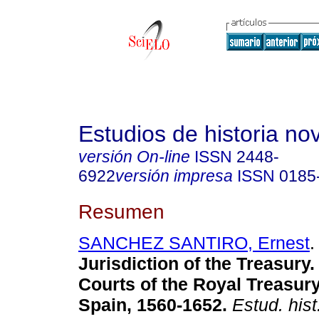
Estudios de historia n
versión On-line
ISSN
2448-
6922
versión impresa
ISSN
0185
Resumen
SANCHEZ SANTIRO, Ernest
.
Jurisdiction of the Treasury
Courts of the Royal Treasur
Spain, 1560-1652.
Estud. hist