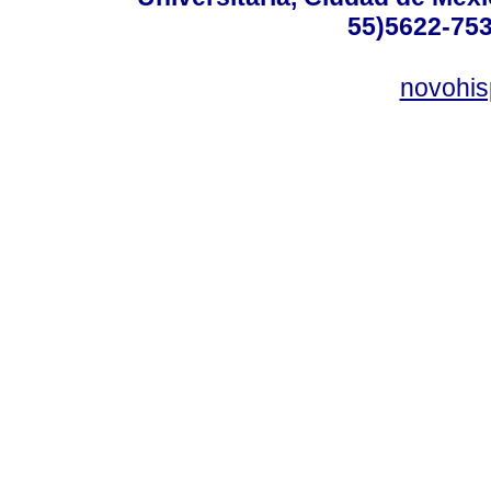
55)5622-753
novohi