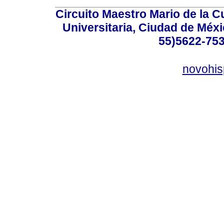
Circuito Maestro Mario de la C
Universitaria, Ciudad de Méxi
55)5622-753
novohi