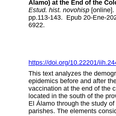
Álamo) at the End of the Col
Estud. hist. novohisp
[online].
pp.113-143. Epub 20-Ene-20
6922.
https://doi.org/10.22201/iih.
This text analyzes the demogr
epidemics before and after the
vaccination at the end of the c
located in the south of the pr
El Álamo through the study of 
parishes. The elements conside