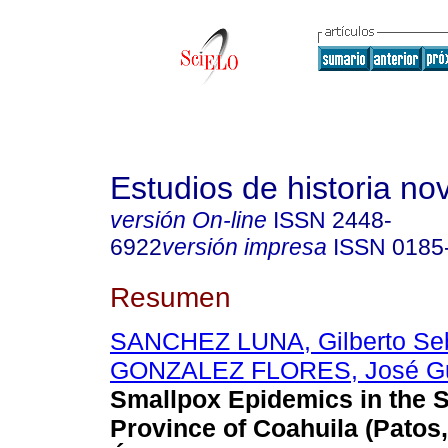
Estudios de historia n
versión On-line
ISSN
2448-
6922
versión impresa
ISSN
0185
Resumen
SANCHEZ LUNA, Gilberto Seb
GONZALEZ FLORES, José G
Smallpox Epidemics in the S
Province of Coahuila (Patos,