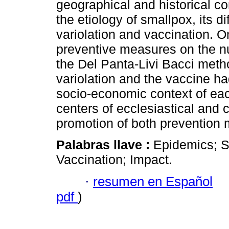
geographical and historical co
the etiology of smallpox, its di
variolation and vaccination. O
preventive measures on the n
the Del Panta-Livi Bacci metho
variolation and the vaccine ha
socio-economic context of each
centers of ecclesiastical and 
promotion of both prevention 
Palabras llave :
Epidemics; Sm
Vaccination; Impact.
·
resumen en Español
pdf
)