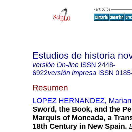
Estudios de historia n
versión On-line
ISSN
2448-
6922
versión impresa
ISSN
0185
Resumen
LOPEZ HERNANDEZ, Marian
Sword, the Book, and the Pe
Marquis of Moncada, a Trans
18th Century in New Spain.
E