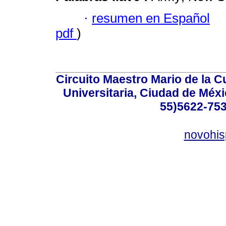
·
resumen en Español
pdf
)
Circuito Maestro Mario de la C
Universitaria, Ciudad de Méxi
55)5622-753
novohi