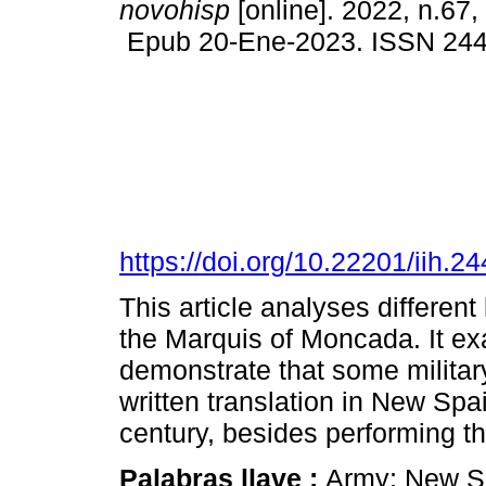
novohisp
[online]. 2022, n.67,
Epub 20-Ene-2023. ISSN 24
https://doi.org/10.22201/iih.
This article analyses different
the Marquis of Moncada. It ex
demonstrate that some militar
written translation in New Spa
century, besides performing the
Palabras llave :
Army; New Sp