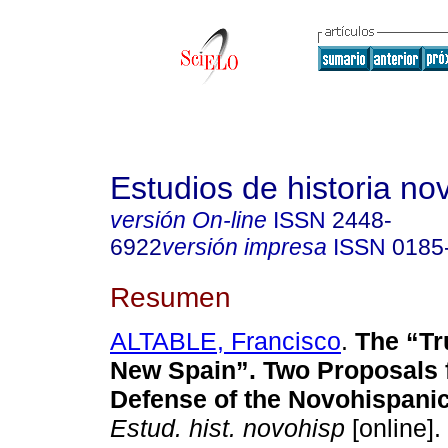
Estudios de historia n
versión On-line
ISSN
2448-
6922
versión impresa
ISSN
0185
Resumen
ALTABLE, Francisco
.
The “Tru
New Spain”. Two Proposals fo
Defense of the Novohispanic
Estud. hist. novohisp
[online].