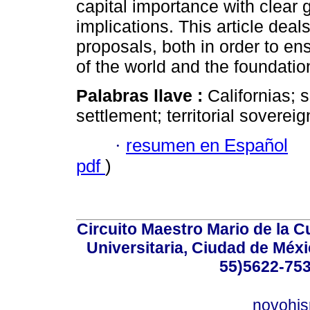
capital importance with clear 
implications. This article deal
proposals, both in order to en
of the world and the foundation
Palabras llave :
Californias; s
settlement; territorial sovereig
·
resumen en Español
pdf
)
Circuito Maestro Mario de la C
Universitaria, Ciudad de Méxi
55)5622-753
novohi