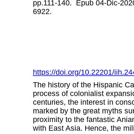
pp.111-140. Epub 04-Dic-202
6922.
https://doi.org/10.22201/iih.
The history of the Hispanic Cal
process of colonialist expans
centuries, the interest in conso
marked by the great myths surr
proximity to the fantastic Ania
with East Asia. Hence, the mil