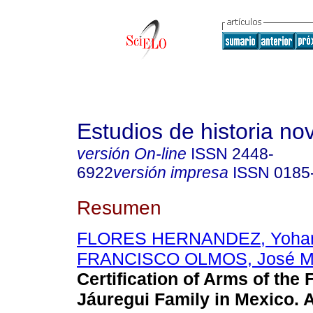
Estudios de historia n
versión On-line
ISSN
2448-
6922
versión impresa
ISSN
0185
Resumen
FLORES HERNANDEZ, Yohan
FRANCISCO OLMOS, José Ma
Certification of Arms of the
Jáuregui Family in Mexico.