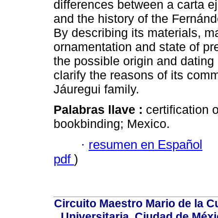
differences between a carta ej
and the history of the Fernánd
By describing its materials, m
ornamentation and state of pre
the possible origin and dating o
clarify the reasons of its co
Jáuregui family.
Palabras llave :
certification
bookbinding; Mexico.
·
resumen en Español
pdf
)
Circuito Maestro Mario de la C
Universitaria, Ciudad de Méxi