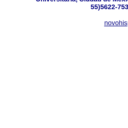
55)5622-753
novohi