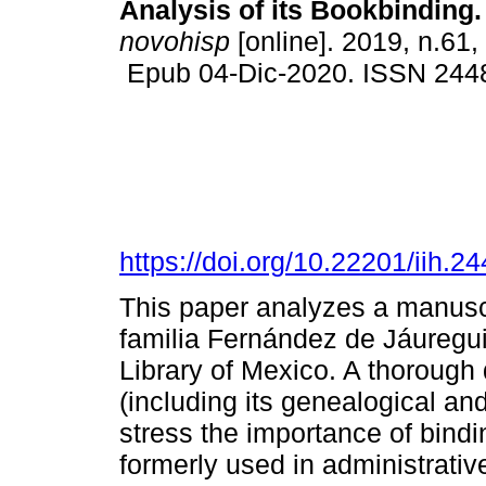
Analysis of its Bookbinding.
novohisp
[online]. 2019, n.61,
Epub 04-Dic-2020. ISSN 244
https://doi.org/10.22201/iih.
This paper analyzes a manuscr
familia Fernández de Jáuregui
Library of Mexico. A thorough
(including its genealogical an
stress the importance of bindi
formerly used in administrati