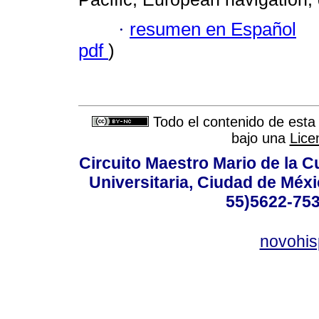
·
resumen en Español
pdf
)
Todo el contenido de esta 
bajo una
Lice
Circuito Maestro Mario de la C
Universitaria, Ciudad de Méxi
55)5622-753
novohi