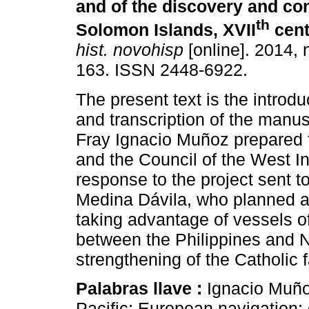
and of the discovery and co
th
Solomon Islands, XVII
cent
hist. novohisp
[online]. 2014, 
163. ISSN 2448-6922.
The present text is the introdu
and transcription of the manus
Fray Ignacio Muñoz prepared f
and the Council of the West In
response to the project sent t
Medina Dávila, who planned a
taking advantage of vessels o
between the Philippines and N
strengthening of the Catholic f
Palabras llave :
Ignacio Muño
Pacific; European navigation; 