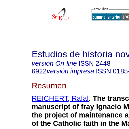
Estudios de historia n
versión On-line
ISSN
2448-
6922
versión impresa
ISSN
0185
Resumen
REICHERT, Rafal
.
The transc
manuscript of fray Ignacio 
the project of maintenance 
of the Catholic faith in the 