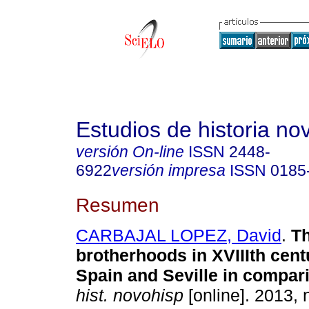
Estudios de historia n
versión On-line
ISSN
2448-
6922
versión impresa
ISSN
0185
Resumen
CARBAJAL LOPEZ, David
.
Th
brotherhoods in XVIIIth cent
Spain and Seville in compar
hist. novohisp
[online]. 2013, 