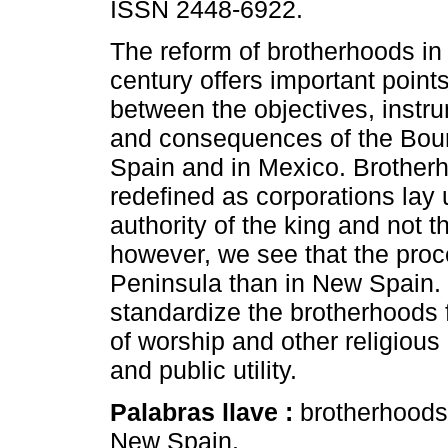
ISSN 2448-6922.
The reform of brotherhoods in
century offers important point
between the objectives, instr
and consequences of the Bour
Spain and in Mexico. Brother
redefined as corporations lay 
authority of the king and not t
however, we see that the pro
Peninsula than in New Spain. 
standardize the brotherhoods fi
of worship and other religious 
and public utility.
Palabras llave :
brotherhoods;
New Spain.