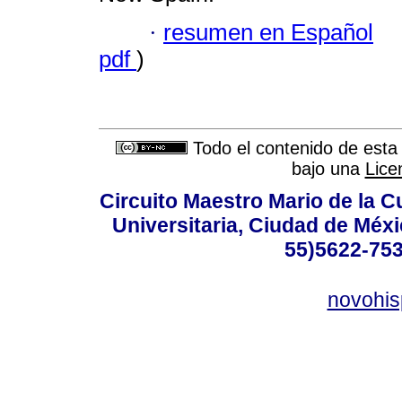
·
resumen en Español
pdf
)
Todo el contenido de esta 
bajo una
Lice
Circuito Maestro Mario de la C
Universitaria, Ciudad de Méxi
55)5622-753
novohi