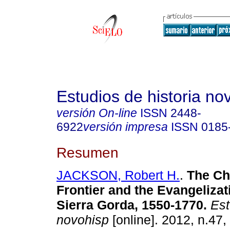
Estudios de historia n
versión On-line
ISSN
2448-
6922
versión impresa
ISSN
0185
Resumen
JACKSON, Robert H.
.
The Ch
Frontier and the Evangelizat
Sierra Gorda, 1550-1770
.
Estu
novohisp
[online]. 2012, n.47