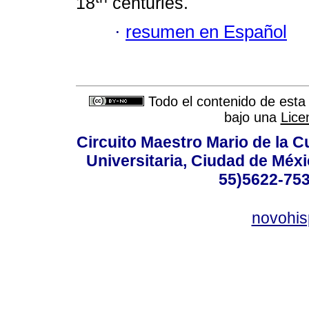
18
centuries.
·
resumen en Español
Todo el contenido de esta 
bajo una
Lice
Circuito Maestro Mario de la C
Universitaria, Ciudad de Méxi
55)5622-753
novohi