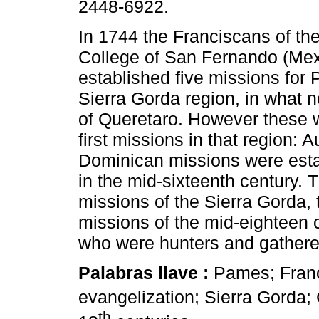
2448-6922.
In 1744 the Franciscans of the
College of San Fernando (Mex
established five missions for
Sierra Gorda region, in what n
of Queretaro. However these 
first missions in that region: 
Dominican missions were esta
in the mid-sixteenth century. 
missions of the Sierra Gorda,
missions of the mid-eighteen 
who were hunters and gatherer
Palabras llave :
Pames; Franc
evangelization; Sierra Gorda;
th