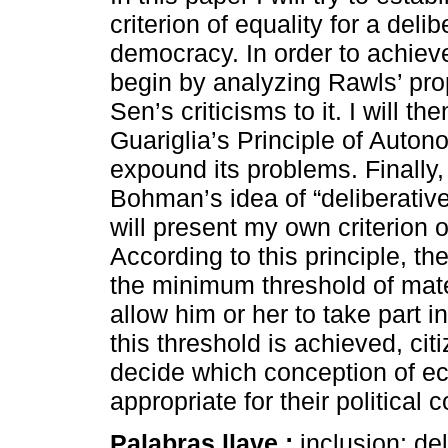
criterion of equality for a delib
democracy. In order to achieve 
begin by analyzing Rawls’ pr
Sen’s criticisms to it. I will th
Guariglia’s Principle of Autono
expound its problems. Finally,
Bohman’s idea of “deliberative 
will present my own criterion o
According to this principle, th
the minimum threshold of materi
allow him or her to take part 
this threshold is achieved, ci
decide which conception of ec
appropriate for their political
Palabras llave :
inclusion; de