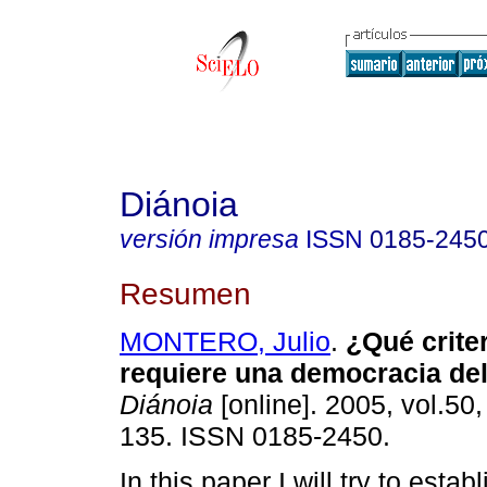
Diánoia
versión impresa
ISSN
0185-245
Resumen
MONTERO, Julio
.
¿Qué criter
requiere una democracia del
Diánoia
[online]. 2005, vol.50,
135. ISSN 0185-2450.
In this paper I will try to esta