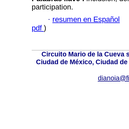
participation.
·
resumen en Español
pdf
)
Circuito Mario de la Cueva 
Ciudad de México, Ciudad de 
dianoia@f