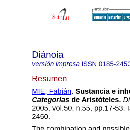
Diánoia
versión impresa
ISSN
0185-245
Resumen
MIE, Fabián
.
Sustancia e inh
Categorías
de Aristóteles.
Di
2005, vol.50, n.55, pp.17-53.
2450.
The combination and possible 