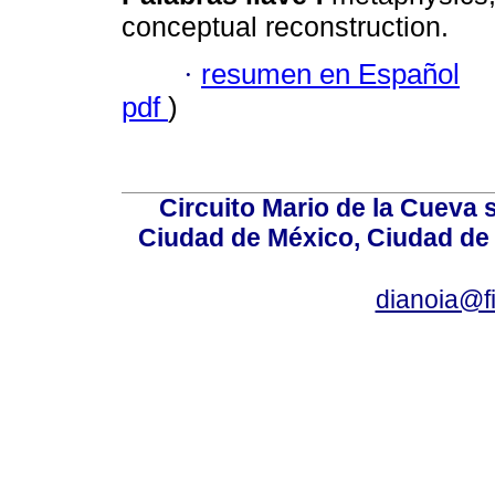
conceptual reconstruction.
·
resumen en Español
pdf
)
Circuito Mario de la Cueva 
Ciudad de México, Ciudad de 
dianoia@f