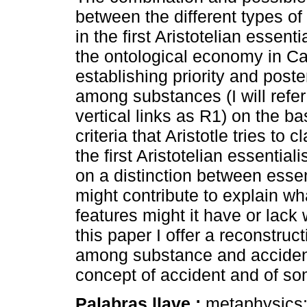
between the different types of 
in the first Aristotelian essent
the ontological economy in Ca
establishing priority and poster
among substances (I will refer
vertical links as R1) on the b
criteria that Aristotle tries to c
the first Aristotelian essentia
on a distinction between essen
might contribute to explain wh
features might it have or lack 
this paper I offer a reconstruct
among substance and accidents
concept of accident and of so
Palabras llave :
metaphysics; 