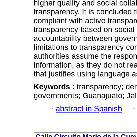
higher quality and social colla
transparency. It is concluded t
compliant with active transpar
transparency based on social c
accountability between gover
limitations to transparency co
authorities assume the respons
information, as they do not re
that justifies using language 
Keywords :
transparency; de
governments; Guanajuato; Jal
·
abstract in Spanish
Calle Circuito Mario de la Cuev