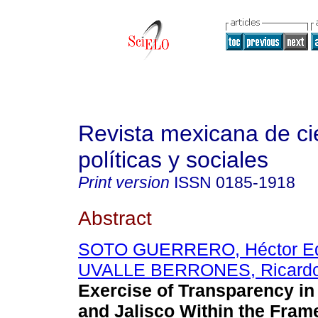
Revista mexicana de ci
políticas y sociales
Print version
ISSN
0185-1918
Abstract
SOTO GUERRERO, Héctor E
UVALLE BERRONES, Ricard
Exercise of Transparency i
and Jalisco Within the Fram