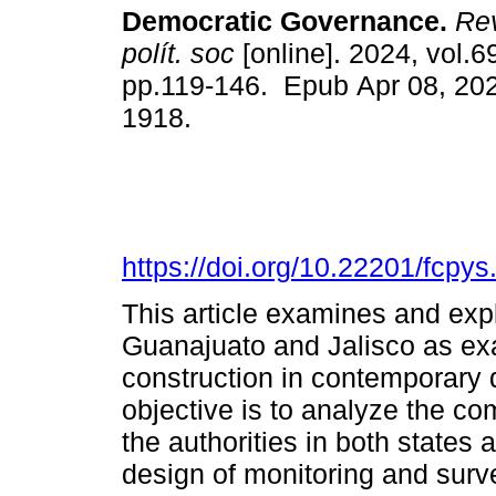
Democratic Governance.
Rev
polít. soc
[online]. 2024, vol.6
pp.119-146. Epub Apr 08, 20
1918.
https://doi.org/10.22201/fcp
This article examines and expl
Guanajuato and Jalisco as ex
construction in contemporary
objective is to analyze the co
the authorities in both states
design of monitoring and sur