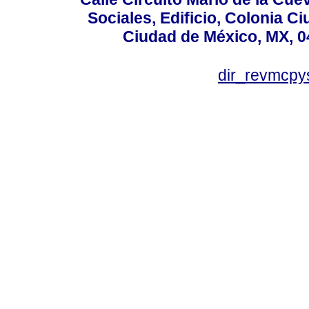
Sociales, Edificio, Colonia C
Ciudad de México, MX, 0
dir_revmcpy