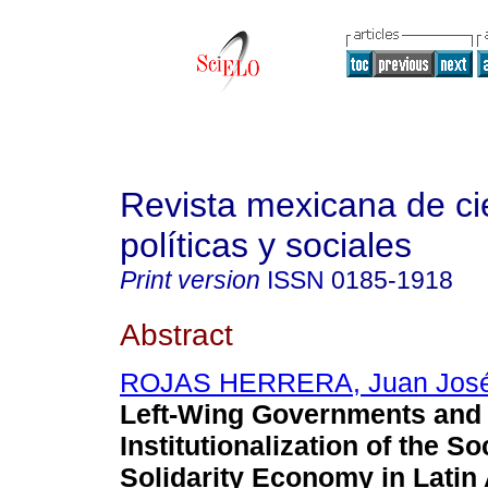
Revista mexicana de ci
políticas y sociales
Print version
ISSN
0185-1918
Abstract
ROJAS HERRERA, Juan Jos
Left-Wing Governments and 
Institutionalization of the So
Solidarity Economy in Latin