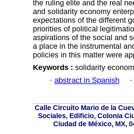
the ruling elite and the real n
and solidarity economy enterpr
expectations of the different 
priorities of political legitima
aspirations of the social and s
a place in the instrumental and
policies in this matter were app
Keywords :
solidarity economy;
·
abstract in Spanish
Calle Circuito Mario de la Cuev
Sociales, Edificio, Colonia C
Ciudad de México, MX, 0