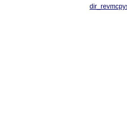
dir_revmcpy