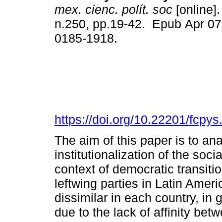
mex. cienc. polít. soc
[online].
n.250, pp.19-42. Epub Apr 07
0185-1918.
https://doi.org/10.22201/fcp
The aim of this paper is to an
institutionalization of the soc
context of democratic transit
leftwing parties in Latin Amer
dissimilar in each country, in
due to the lack of affinity be