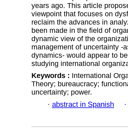
years ago. This article propo
viewpoint that focuses on dysf
reclaim the advances in analy
been made in the field of orga
dynamic view of the organizati
management of uncertainty -as 
dynamics- would appear to be a
studying international organiz
Keywords :
International Orga
Theory; bureaucracy; functiona
uncertainty; power.
·
abstract in Spanish