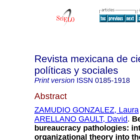
Revista mexicana de ci
políticas y sociales
Print version
ISSN
0185-1918
Abstract
ZAMUDIO GONZALEZ, Laura
ARELLANO GAULT, David
.
B
bureaucracy pathologies
:
in
organizational theory into th