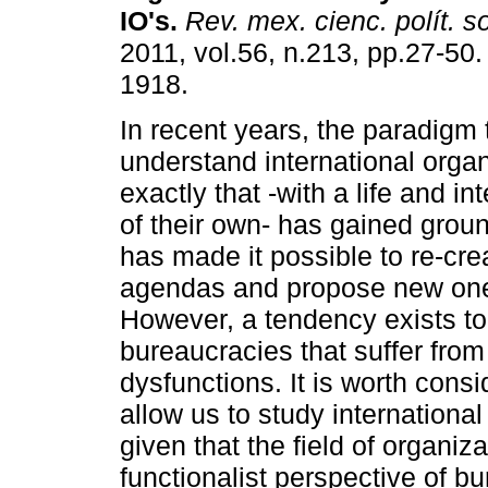
IO's
.
Rev. mex. cienc. polít. s
2011, vol.56, n.213, pp.27-50
1918.
In recent years, the paradigm 
understand international orga
exactly that -with a life and i
of their own- has gained ground
has made it possible to re-cre
agendas and propose new ones
However, a tendency exists to 
bureaucracies that suffer fro
dysfunctions. It is worth cons
allow us to study international
given that the field of organi
functionalist perspective of b