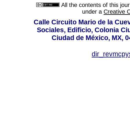
All the contents of this jo
under a
Creative 
Calle Circuito Mario de la Cuev
Sociales, Edificio, Colonia C
Ciudad de México, MX, 0
dir_revmcpy