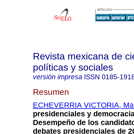
Revista mexicana de ci
políticas y sociales
versión impresa
ISSN
0185-191
Resumen
ECHEVERRIA VICTORIA, Mar
presidenciales y democraci
Desempeño de los candidato
debates presidenciales de 2