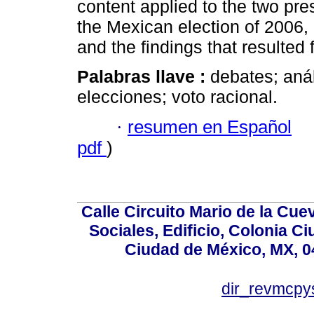
content applied to the two pre
the Mexican election of 2006,
and the findings that resulted 
Palabras llave :
debates; aná
elecciones; voto racional.
·
resumen en Español
pdf
)
Calle Circuito Mario de la Cuev
Sociales, Edificio, Colonia C
Ciudad de México, MX, 0
dir_revmcpy