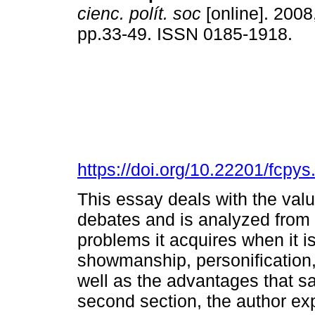
cienc. polít. soc
[online]. 2008
pp.33-49. ISSN 0185-1918.
https://doi.org/10.22201/fcp
This essay deals with the value
debates and is analyzed from 
problems it acquires when it i
showmanship, personification, 
well as the advantages that sa
second section, the author exp