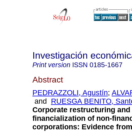
Investigación económic
Print version
ISSN
0185-1667
Abstract
PEDRAZZOLI, Agustín
;
ALVAR
and
RUESGA BENITO, Santo
Corporate restructuring and
financialization of non-financ
corporations: Evidence from