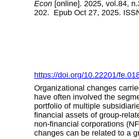
Econ
[online]. 2025, vol.84, n
202. Epub Oct 27, 2025. ISS
https://doi.org/10.22201/fe.
Organizational changes carrie
have often involved the segmen
portfolio of multiple subsidiar
financial assets of group-rela
non-financial corporations (N
changes can be related to a g