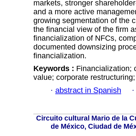
markets, stronger shareholder
and a more active management
growing segmentation of the c
the financial view of the firm 
financialization of NFCs, com
documented downsizing process
financialization.
Keywords :
Financialization;
value; corporate restructuring;
·
abstract in Spanish
Circuito cultural Mario de la 
de México, Ciudad de Méx