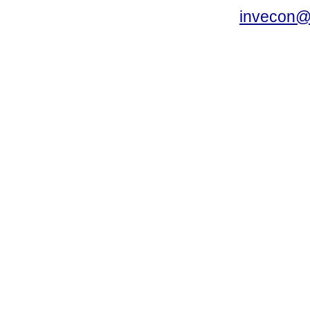
invecon@