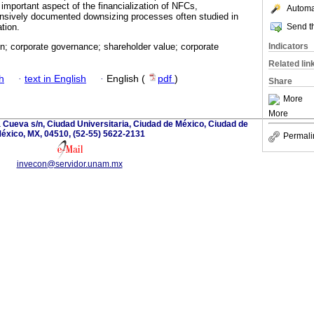
 important aspect of the financialization of NFCs,
Automat
nsively documented downsizing processes often studied in
Send th
ation.
Indicators
on; corporate governance; shareholder value; corporate
Related lin
h
·
text in English
·
English (
pdf
)
Share
More
More
la Cueva s/n, Ciudad Universitaria, Ciudad de México, Ciudad de
éxico, MX, 04510, (52-55) 5622-2131
Permali
invecon@servidor.unam.mx