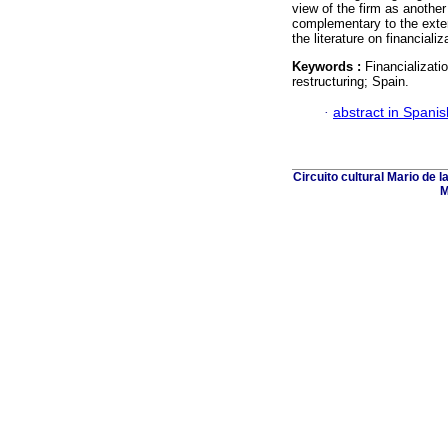
view of the firm as another
complementary to the exte
the literature on financializ
Keywords :
Financializati
restructuring; Spain.
·
abstract in Spanis
Circuito cultural Mario de 
M