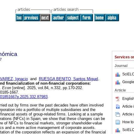
onómica
Services 
7
Journal
SciELO
VAREZ, Ignacio
and
RUESGA BENITO, Santos Miguel
.
Google
nd financialization of non-financial corporations:
. Econ
[online]. 2025, vol.84, n.332, pp.170-202.
Article
 0185-1667.
fe.01851667p.2025.332.87983
.
English
ried out by firms over the past decades have often involved
Article
poration into a portfolio of multiple subsidiaries and the
 financial assets of group-related firms. Looking at a sample
Article
porations (NFCs) in Spain, we show that these changes can be
How to 
ure of NFCs to financial markets, stronger shareholder-value
ics and a more active management of corporate assets.
SciELO
tion of the corporation reflects an expansion of the financial