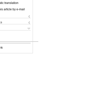
ic translation
is article by e-mail
ks
nk