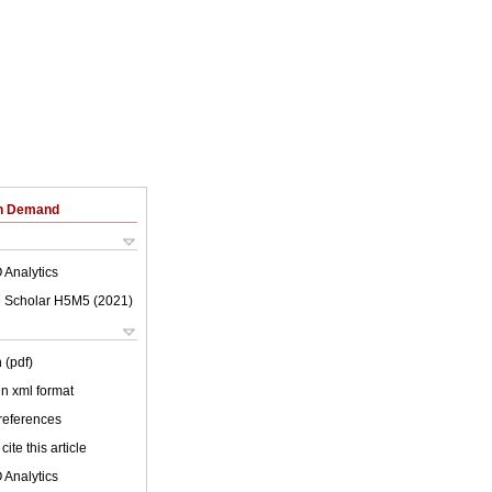
on Demand
 Analytics
 Scholar H5M5 (
2021
)
 (pdf)
 in xml format
 references
cite this article
 Analytics