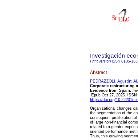
Investigación ec
Print version
ISSN
0185-166
Abstract
PEDRAZZOLI, Agustín
;
AL
Corporate restructuring a
Evidence from Spain.
Inv
Epub Oct 27, 2025. ISSN
https://doi.org/10.22201/
Organizational changes car
the segmentation of the cor
consequent proliferation of
of large non-financial cor
related to a greater expos
oriented performance metr
Thus, this growing segmenta