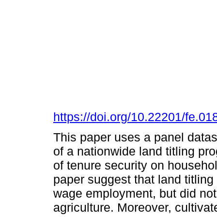
https://doi.org/10.22201/fe.
This paper uses a panel datase
of a nationwide land titling p
of tenure security on househol
paper suggest that land titlin
wage employment, but did not 
agriculture. Moreover, cultiva