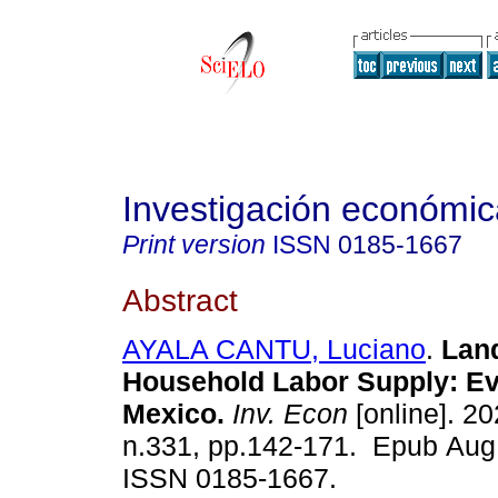
Investigación económic
Print version
ISSN
0185-1667
Abstract
AYALA CANTU, Luciano
.
Land
Household Labor Supply: E
Mexico.
Inv. Econ
[online]. 20
n.331, pp.142-171. Epub Aug
ISSN 0185-1667.