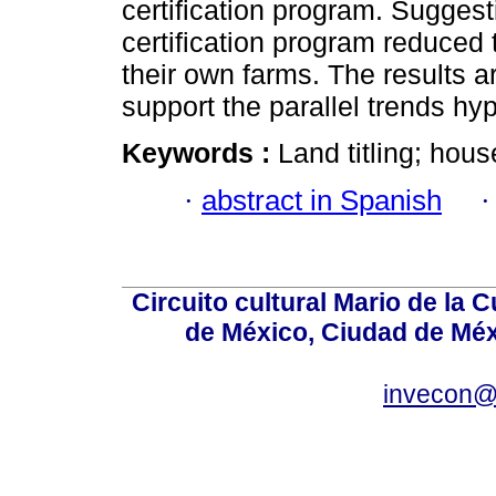
certification program. Sugges
certification program reduced
their own farms. The results a
support the parallel trends hy
Keywords :
Land titling; hou
·
abstract in Spanish
Circuito cultural Mario de la 
de México, Ciudad de Méx
invecon@