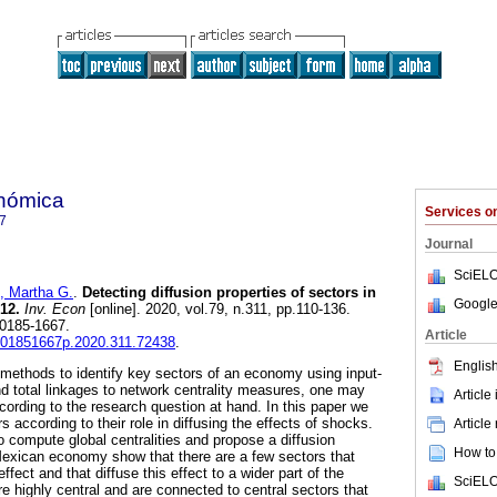
onómica
Services 
7
Journal
SciELO
Martha G.
.
Detecting diffusion properties of sectors in
Google
12.
Inv. Econ
[online]. 2020, vol.79, n.311, pp.110-136.
 0185-1667.
Article
fe.01851667p.2020.311.72438
.
English
t methods to identify key sectors of an economy using input-
nd total linkages to network centrality measures, one may
Article
cording to the research question at hand. In this paper we
rs according to their role in diffusing the effects of shocks.
Article
o compute global centralities and propose a diffusion
How to 
Mexican economy show that there are a few sectors that
fect and that diffuse this effect to a wider part of the
SciELO
 highly central and are connected to central sectors that