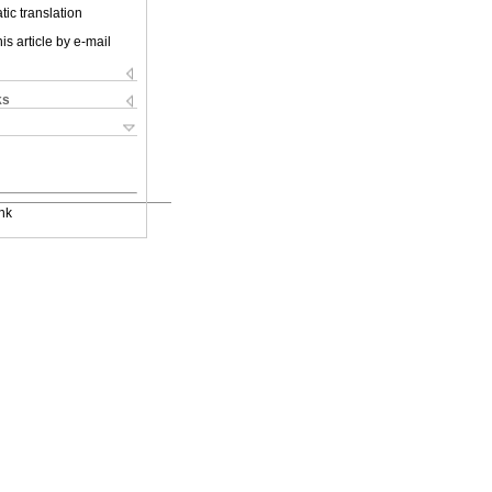
ic translation
is article by e-mail
ks
nk