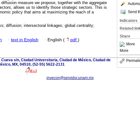
he diffusion measure we propose, together with the aggregate
Automat
sectors, allows us to identify those strategic sectors. This is
Send th
onomic policy that aims at maximizing the reach of a
Indicators
; diffusion; intersectoral linkages; global centrality;
Related lin
Share
h
·
text in English
·
English (
pdf
)
More
More
la Cueva s/n, Ciudad Universitaria, Ciudad de México, Ciudad de
Permali
éxico, MX, 04510, (52-55) 5622-2131
invecon@servidor.unam.mx