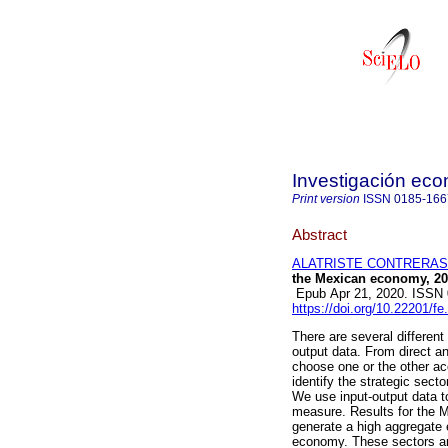
Investigación ec
Print version
ISSN
0185-166
Abstract
ALATRISTE CONTRERAS, 
the Mexican economy, 20
Epub Apr 21, 2020. ISSN
https://doi.org/10.22201/
There are several differen
output data. From direct a
choose one or the other ac
identify the strategic secto
We use input-output data t
measure. Results for the 
generate a high aggregate ef
economy. These sectors are