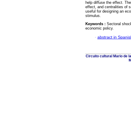
help diffuse the effect. T
effect, and centralities of 
useful for designing an ec
stimulus.
Keywords :
Sectoral shocks
economic policy.
·
abstract in Spanis
Circuito cultural Mario de 
M