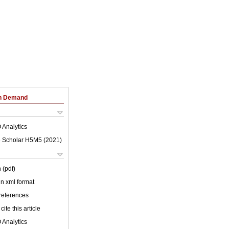
on Demand
 Analytics
 Scholar H5M5 (
2021
)
 (pdf)
 in xml format
 references
cite this article
 Analytics