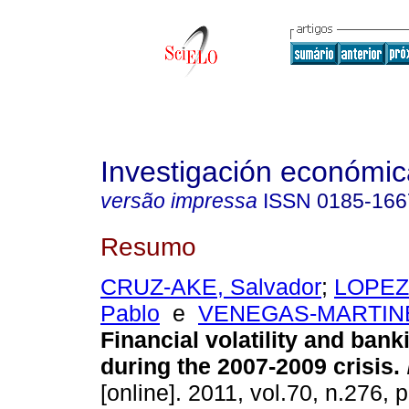
Investigación económic
versão impressa
ISSN
0185-166
Resumo
CRUZ-AKE, Salvador
;
LOPEZ
Pablo
e
VENEGAS-MARTINEZ
Financial volatility and ban
during the 2007-2009 crisis
.
[online]. 2011, vol.70, n.276,