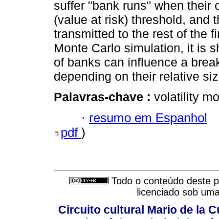
suffer "bank runs" when their 
(value at risk) threshold, and 
transmitted to the rest of the 
Monte Carlo simulation, it is 
of banks can influence a brea
depending on their relative siz
Palavras-chave :
volatility m
·
resumo em Espanhol
pdf
)
Todo o conteúdo deste pe
licenciado sob um
Circuito cultural Mario de la 