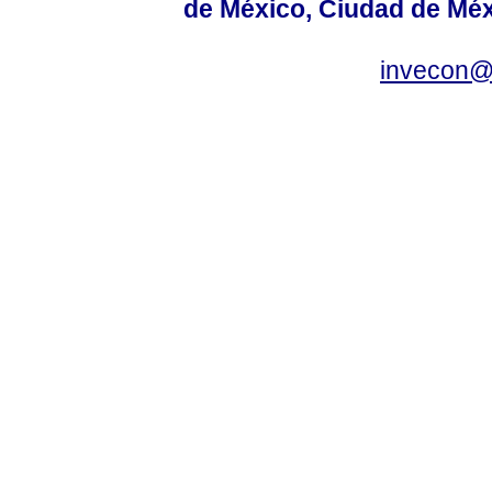
de México, Ciudad de Méx
invecon@