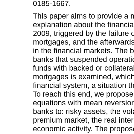
0185-1667.
This paper aims to provide a m
explanation about the financial
2009, triggered by the failure
mortgages, and the afterwards 
in the financial markets. The 
banks that suspended operati
funds with backed or collatera
mortgages is examined, which in
financial system, a situation t
To reach this end, we propose 
equations with mean reversion 
banks to: risky assets, the vola
premium market, the real intere
economic activity. The prop