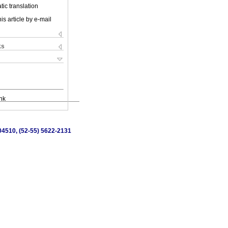
ic translation
is article by e-mail
ks
nk
 04510, (52-55) 5622-2131