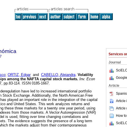
onómica
Services 
7
Journal
SciELO
sco
;
ORTIZ, Edgar
and
CABELLO, Alejandra
.
Volatility
Google
ships among the NAFTA capital stock markets
.
Inv. Econ
267, pp.83-114. ISSN 0185-1667.
Article
 deregulation have led to increased international portfolio
Spanis
n Stock Exchange. Additionally, the North American Free
s played an important role in the integration of the capital
Article
co and United States. This work analyzes returns and
ong these three markets for a twenty one year period, using
Article
indexes from those markets. A Vector Autoregression (VAR)
How to 
del is used, fitting over time changing correlations and
rkets. The evidence suggests the presence of a long term
SciELO
o which the markets adjust from their contemporaneous