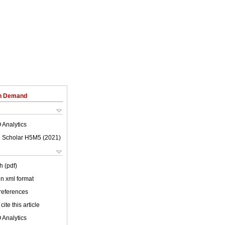
on Demand
 Analytics
 Scholar H5M5 (
2021
)
h (pdf)
 in xml format
 references
cite this article
 Analytics