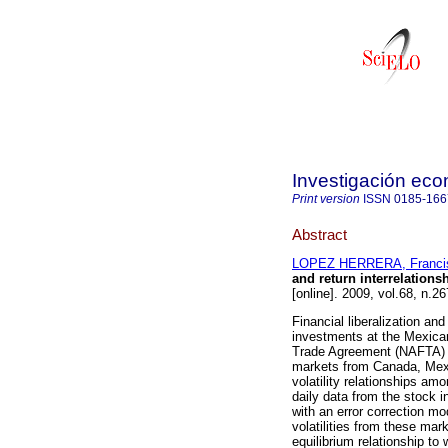
Investigación ec
Print version
ISSN
0185-166
Abstract
LOPEZ HERRERA, Franci
and return interrelation
[online]. 2009, vol.68, n.
Financial liberalization and
investments at the Mexica
Trade Agreement (NAFTA) ha
markets from Canada, Mexi
volatility relationships am
daily data from the stock 
with an error correction mo
volatilities from these ma
equilibrium relationship t