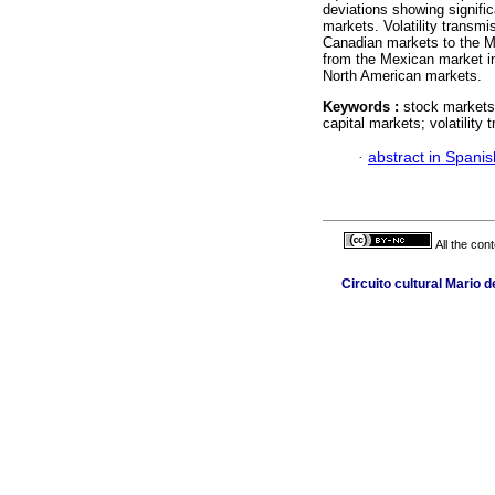
deviations showing signific
markets. Volatility transmi
Canadian markets to the Me
from the Mexican market in
North American markets.
Keywords :
stock markets
capital markets; volatilit
·
abstract in Spanis
All the con
Circuito cultural Mario 