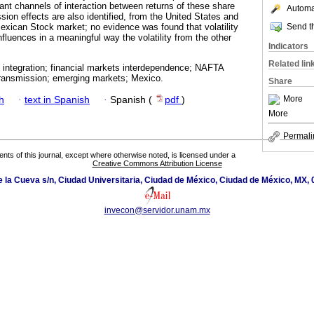
ant channels of interaction between returns of these share
Automat
ssion effects are also identified, from the United States and
Send th
xican Stock market; no evidence was found that volatility
fluences in a meaningful way the volatility from the other
Indicators
Related lin
 integration; financial markets interdependence; NAFTA
y transmission; emerging markets; Mexico.
Share
More
h
·
text in Spanish
·
Spanish (
pdf
)
More
Permali
tents of this journal, except where otherwise noted, is licensed under a
Creative Commons Attribution License
de la Cueva s/n, Ciudad Universitaria, Ciudad de México, Ciudad de México, MX,
invecon@servidor.unam.mx