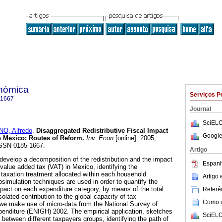
onómica
Serviços P
-1667
Journal
SciELO
O, Alfredo
.
Disaggregated Redistributive Fiscal Impact
Google
n Mexico: Routes of Reform.
Inv. Econ
[online]. 2005,
 ISSN 0185-1667.
Artigo
develop a decomposition of the redistribution and the impact
Espanh
value added tax (VAT) in Mexico, identifying the
he taxation treatment allocated within each household
Artigo
osimulation techniques are used in order to quantify the
 impact on each expenditure category, by means of the total
Referên
lated contribution to the global capacity of tax
Como ci
o, we make use of micro-data from the National Survey of
nditure (ENIGH) 2002. The empirical application, sketches
SciELO
between different taxpayers groups, identifying the path of