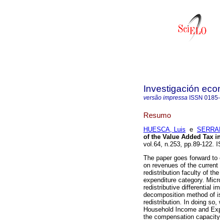
Investigación ec
versão impressa
ISSN
0185
Resumo
HUESCA, Luis
e
SERRAN
of the Value Added Tax i
vol.64, n.253, pp.89-122.
The paper goes forward to 
on revenues of the current 
redistribution faculty of t
expenditure category. Micr
redistributive differential
decomposition method of iso
redistribution. In doing s
Household Income and Expe
the compensation capacity 