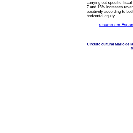
carrying out specific fisca
7 and 15% increases revenu
positively according to bot
horizontal equity.
·
resumo em Espan
Circuito cultural Mario de 
M