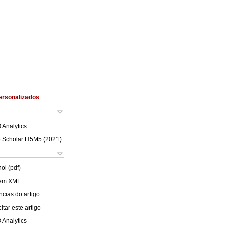
ersonalizados
 Analytics
 Scholar H5M5 (
2021
)
ol (pdf)
 em XML
cias do artigo
tar este artigo
 Analytics