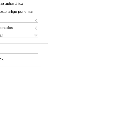
ão automática
este artigo por email
s
cionados
ar
nk