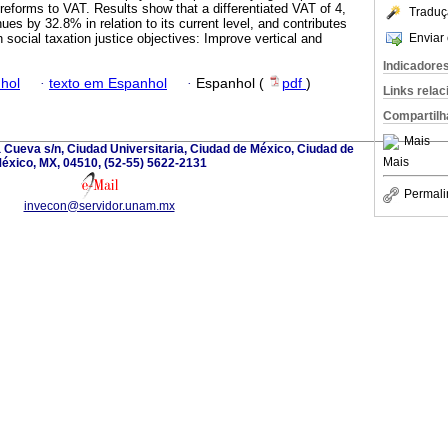
l reforms to VAT. Results show that a differentiated VAT of 4,
Traduç
es by 32.8% in relation to its current level, and contributes
Enviar 
h social taxation justice objectives: Improve vertical and
Indicadore
hol
·
texto em Espanhol
·
Espanhol (
pdf
)
Links rela
Compartilh
Mais
la Cueva s/n, Ciudad Universitaria, Ciudad de México, Ciudad de
Mais
éxico, MX, 04510, (52-55) 5622-2131
Permali
invecon@servidor.unam.mx