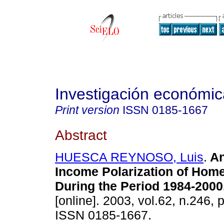
Investigación económic
Print version
ISSN
0185-1667
Abstract
HUESCA REYNOSO, Luis
.
An
Income Polarization of Hom
During the Period 1984-2000
[online]. 2003, vol.62, n.246, 
ISSN 0185-1667.