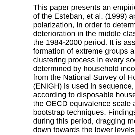
This paper presents an empiri
of the Esteban, et al. (1999) 
polarization, in order to deter
deterioration in the middle cla
the 1984-2000 period. It is as
formation of extreme groups a
clustering process in every so
determined by household inco
from the National Survey of 
(ENIGH) is used in sequence, 
according to disposable hous
the OECD equivalence scale a
bootstrap techniques. Finding
during this period, dragging 
down towards the lower levels