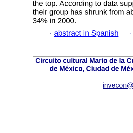
the top. According to data su
their group has shrunk from a
34% in 2000.
·
abstract in Spanish
Circuito cultural Mario de la 
de México, Ciudad de Méx
invecon@