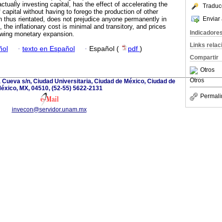
actually investing capital, has the effect of accelerating the
Traduc
capital without having to forego the production of other
Enviar 
thus rientated, does not prejudice anyone permanently in
, the inflationary cost is minimal and transitory, and prices
Indicadore
wing monetary expansion.
Links rela
ñol
·
texto en Español
·
Español (
pdf
)
Compartir
Otros
Otros
la Cueva s/n, Ciudad Universitaria, Ciudad de México, Ciudad de
éxico, MX, 04510, (52-55) 5622-2131
Permali
invecon@servidor.unam.mx