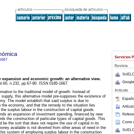
onómica
Servicios 
1667
Revista
SciELO
 expansion and economic growth: an alternative view.
Google
ol.60, n.232, pp.67-90. ISSN 0185-1667.
Articulo
rnative to the traditional model of growth. Instead of
 supply, this alternative model pre-supposes the existence of
Españo
omy. The model establish that said surplus is due to
in the economy, and that the remedy to the situation lies
Artícu
of the surplus labour in the construction of capital goods.
ds an expansion of investment spending, financed by new
Referen
s the construction of particular types of capital goods. This
Como ci
 be the sort that does not require the use of capital in its
oney available is not diverted from other areas of need in the
SciELO
his system of employing surplus labour in the construction