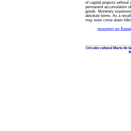
of capital projects without 
permanent accumulation of 
goods. Monetary expansion 
absolute terms. As a result
may even come down follo
·
resumen en Espa
Circuito cultural Mario de 
M