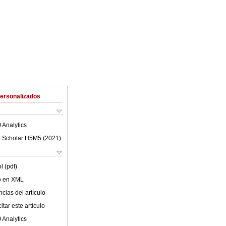
Personalizados
 Analytics
 Scholar H5M5 (
2021
)
l (pdf)
lo en XML
cias del artículo
tar este artículo
 Analytics