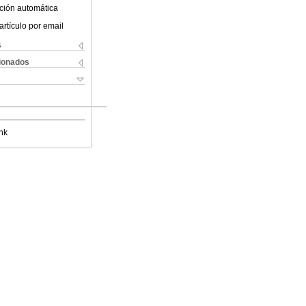
ción automática
artículo por email
s
cionados
nk