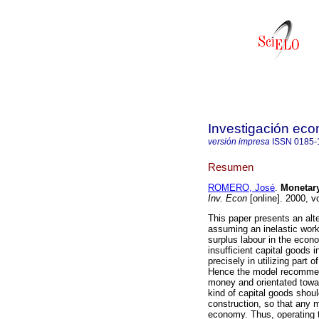
Investigación ec
versión impresa
ISSN
0185-
Resumen
ROMERO, José
.
Monetary
Inv. Econ
[online]. 2000, v
This paper presents an alte
assuming an inelastic work
surplus labour in the econ
insufficient capital goods 
precisely in utilizing part 
Hence the model recommen
money and orientated toward
kind of capital goods should
construction, so that any m
economy. Thus, operating t