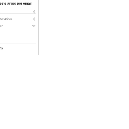
este artigo por email
s
cionados
ar
nk