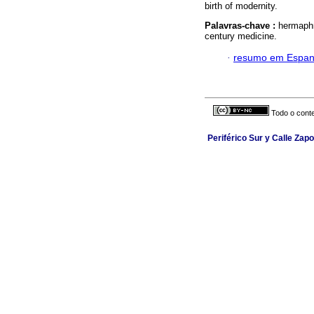
birth of modernity.
Palavras-chave :
hermaphr
century medicine.
·
resumo em Espan
Todo o conte
Periférico Sur y Calle Zapot