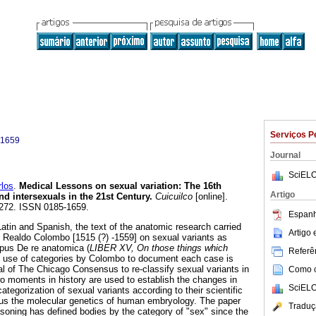
Serviços P
-1659
Journal
SciELO
los
.
Medical Lessons on sexual variation
:
The 16th
Artigo
d intersexuals in the 21st Century
.
Cuicuilco
[online].
-272. ISSN 0185-1659.
Espanh
atin and Spanish, the text of the anatomic research carried
Artigo
an Realdo Colombo [1515 (?) -1559] on sexual variants as
pus De re anatomica (
LIBER XV, On those things which
Referên
e use of categories by Colombo to document each case is
al of The Chicago Consensus to re-classify sexual variants in
Como ci
o moments in history are used to establish the changes in
SciELO
ategorization of sexual variants according to their scientific
s the molecular genetics of human embryology. The paper
Traduç
soning has defined bodies by the category of "sex" since the