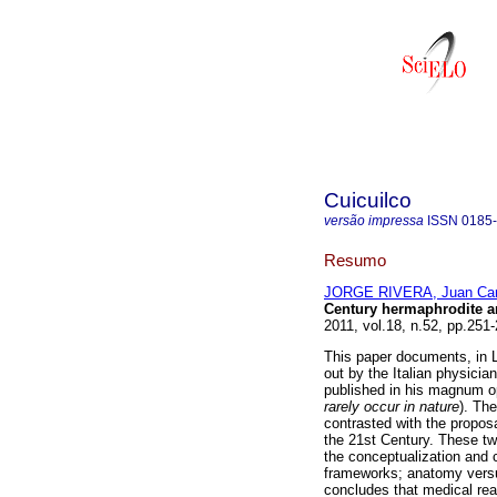
Cuicuilco
versão impressa
ISSN
0185
Resumo
JORGE RIVERA, Juan Car
Century hermaphrodite an
2011, vol.18, n.52, pp.251
This paper documents, in L
out by the Italian physici
published in his magnum o
rarely occur in nature
). Th
contrasted with the propos
the 21st Century. These tw
the conceptualization and c
frameworks; anatomy versu
concludes that medical rea