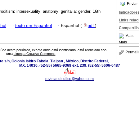
Enviar 
oditism; intersexuality; anatomy; genitalia; gender; 16th
Indicadore
Links rela
hol
·
texto em Espanhol
·
Espanhol (
pdf
)
Compartilh
Mais
Mais
údo deste periódico, exceto onde está identificado, está licenciado sob
Permali
uma
Licença Creative Commons
e s/n, Colonia Isidro Fabela, Tlalpan , México, Distrito Federal,
MX, 14030, (52-55) 5665-9369 ext. 239, (52-55) 5606-0487
revistacuicuilco@yahoo.com