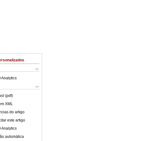
ersonalizados
 Analytics
ol (pdf)
 em XML
cias do artigo
tar este artigo
 Analytics
ão automática