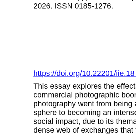
2026. ISSN 0185-1276.
https://doi.org/10.22201/iie.
This essay explores the effect
commercial photographic boom 
photography went from being an
sphere to becoming an intense
social impact, due to its them
dense web of exchanges that t