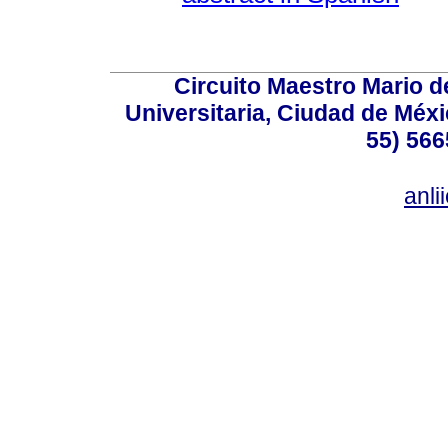
Circuito Maestro Mario d
Universitaria, Ciudad de Méxi
55) 566
anl