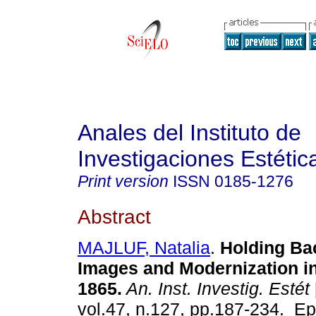
Anales del Instituto de
Investigaciones Estétic
Print version
ISSN
0185-1276
Abstract
MAJLUF, Natalia
.
Holding Bac
Images and Modernization in
1865.
An. Inst. Investig. Estét
vol.47, n.127, pp.187-234. E