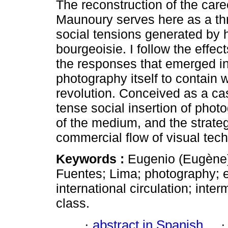
The reconstruction of the car
Maunoury serves here as a thre
social tensions generated by 
bourgeoisie. I follow the effec
the responses that emerged in 
photography itself to contain 
revolution. Conceived as a ca
tense social insertion of photo
of the medium, and the strateg
commercial flow of visual tec
Keywords :
Eugenio (Eugène
Fuentes; Lima; photography; 
international circulation; inter
class.
·
abstract in Spanish