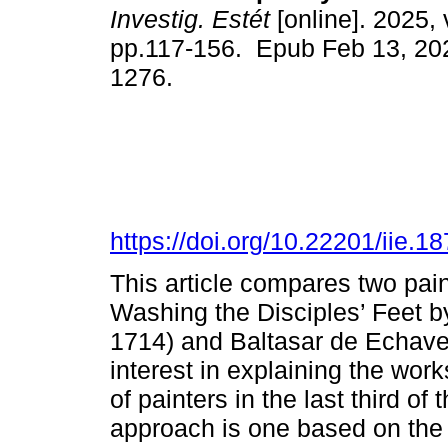
Investig. Estét
[online]. 2025, 
pp.117-156. Epub Feb 13, 20
1276.
https://doi.org/10.22201/iie.
This article compares two pain
Washing the Disciples’ Feet by
1714) and Baltasar de Echave 
interest in explaining the wor
of painters in the last third o
approach is one based on the m