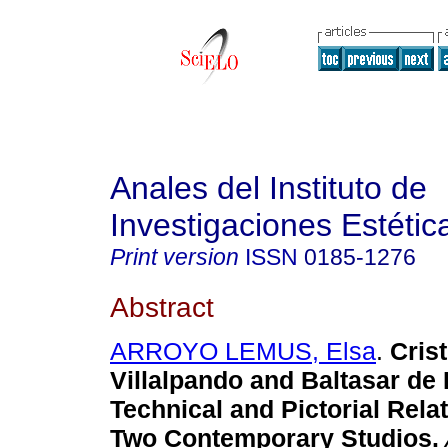
Anales del Instituto de
Investigaciones Estétic
Print version
ISSN
0185-1276
Abstract
ARROYO LEMUS, Elsa
.
Crist
Villalpando and Baltasar de
Technical and Pictorial Rel
Two Contemporary Studios.