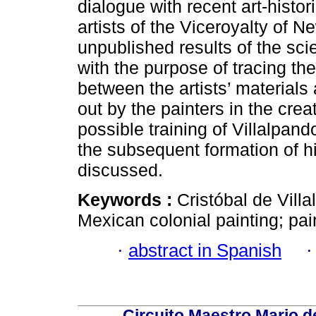
dialogue with recent art-histo
artists of the Viceroyalty of 
unpublished results of the sci
with the purpose of tracing t
between the artists’ materials
out by the painters in the creat
possible training of Villalpa
the subsequent formation of h
discussed.
Keywords :
Cristóbal de Vill
Mexican colonial painting; pain
·
abstract in Spanish
Circuito Maestro Mario d