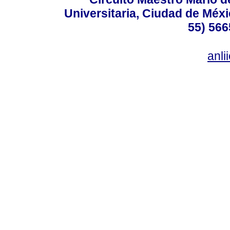
Universitaria, Ciudad de Méxi
55) 566
anl